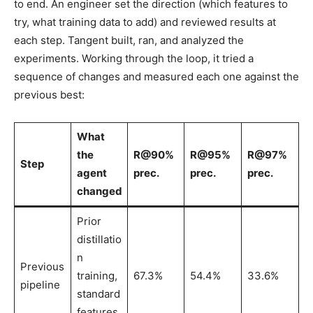
to end. An engineer set the direction (which features to
try, what training data to add) and reviewed results at
each step. Tangent built, ran, and analyzed the
experiments. Working through the loop, it tried a
sequence of changes and measured each one against the
previous best:
What
the
R@90%
R@95%
R@97%
Step
agent
prec.
prec.
prec.
changed
Prior
distillatio
n
Previous
training,
67.3%
54.4%
33.6%
pipeline
standard
features