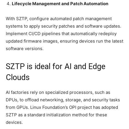
Lifecycle Management and Patch Automation
With SZTP, configure automated patch management
systems to apply security patches and software updates.
Implement CI/CD pipelines that automatically redeploy
updated firmware images, ensuring devices run the latest
software versions.
SZTP is ideal for AI and Edge
Clouds
AI factories rely on specialized processors, such as
DPUs, to offload networking, storage, and security tasks
from GPUs. Linux Foundation’s OPI project has adopted
SZTP as a standard initialization method for these
devices.