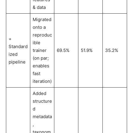
& data
Migrated
onto a
reproduc
+
ible
Standard
trainer
69.5%
51.9%
35.2%
ized
(on par;
pipeline
enables
fast
iteration)
Added
structure
d
metadata
,
taxonom