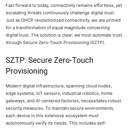
Fast forward to today, connectivity remains effortless, yet
escalating threats continuously challenge digital trust.
Just as DHCP revolutionized connectivity, we are primed
for a transformation of equal magnitude concerning
digital trust. The solution is clear: we must automate trust
through Secure Zero-Touch Provisioning (SZTP).
SZTP: Secure Zero-Touch
Provisioning
Modern digital infrastructure, spanning cloud nodes,
edge systems, IoT sensors, industrial robotics, home
gateways, and AI-centered factories, necessitates robust
security measures. To maintain secure environments,
each device in this extensive ecosystem must
autonomously verify its needs. This includes self-