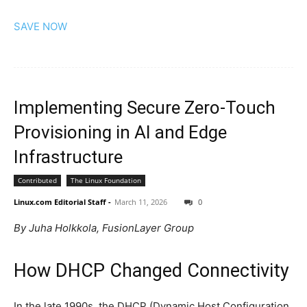
SAVE NOW
Implementing Secure Zero-Touch
Provisioning in AI and Edge
Infrastructure
Contributed
The Linux Foundation
Linux.com Editorial Staff
-
March 11, 2026
0
By Juha Holkkola, FusionLayer Group
How DHCP Changed Connectivity
In the late 1990s, the DHCP (Dynamic Host Configuration