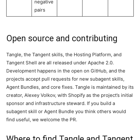
negative
pairs
Open source and contributing
Tangle, the Tangent skills, the Hosting Platform, and
Tangent Shell are all released under Apache 2.0.
Development happens in the open on GitHub, and the
projects accept pull requests for new subagent skills,
Agent Bundles, and core fixes. Tangle is maintained by its
creator, Alexey Volkov, with Shopify as the project’s initial
sponsor and infrastructure steward. If you build a
subagent skill or Agent Bundle you think others would
find useful, we welcome the PR.
Where to find Tangle and Tangent