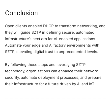
Conclusion
Open clients enabled DHCP to transform networking, and
they will guide SZTP in defining secure, automated
infrastructure’s next era for AI-enabled applications.
Automate your edge and AI factory environments with
SZTP, elevating digital trust to unprecedented levels.
By following these steps and leveraging SZTP
technology, organizations can enhance their network
security, automate deployment processes, and prepare
their infrastructure for a future driven by AI and IoT.