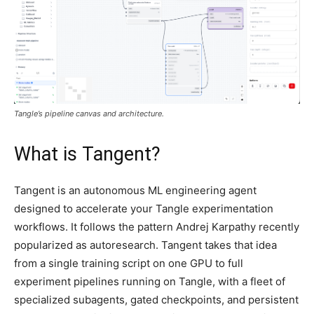
Tangle’s pipeline canvas and architecture.
What is Tangent?
Tangent is an autonomous ML engineering agent
designed to accelerate your Tangle experimentation
workflows. It follows the pattern Andrej Karpathy recently
popularized as autoresearch. Tangent takes that idea
from a single training script on one GPU to full
experiment pipelines running on Tangle, with a fleet of
specialized subagents, gated checkpoints, and persistent