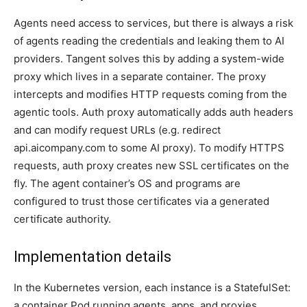
Agents need access to services, but there is always a risk
of agents reading the credentials and leaking them to AI
providers. Tangent solves this by adding a system-wide
proxy which lives in a separate container. The proxy
intercepts and modifies HTTP requests coming from the
agentic tools. Auth proxy automatically adds auth headers
and can modify request URLs (e.g. redirect
api.aicompany.com to some AI proxy). To modify HTTPS
requests, auth proxy creates new SSL certificates on the
fly. The agent container’s OS and programs are
configured to trust those certificates via a generated
certificate authority.
Implementation details
In the Kubernetes version, each instance is a StatefulSet:
a container Pod running agents, apps, and proxies,