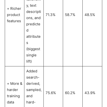
y, text
+ Richer
descripti
product
71.3%
58.7%
48.5%
ons, and
features
predicte
d
attribute
s
(biggest
single
lift)
Added
search-
+ More &
derived,
harder
sampled,
75.6%
60.2%
43.9%
training
and
data
hard-