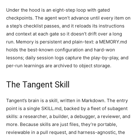
Under the hood is an eight-step loop with gated
checkpoints. The agent won’t advance until every item on
a step’s checklist passes, and it reloads its instructions
and context at each gate so it doesn’t drift over a long
run. Memory is persistent and plain-text: a MEMORY.md
holds the best-known configuration and hard-won
lessons; daily session logs capture the play-by-play, and
per-run learnings are archived to object storage.
The Tangent Skill
Tangent’s brain is a skill, written in Markdown. The entry
point is a single SKILL.md, backed by a fleet of subagent
skills: a researcher, a builder, a debugger, a reviewer, and
more. Because skills are just files, they’re portable,
reviewable in a pull request, and harness-agnostic, the