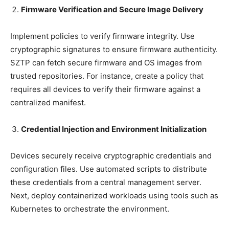
Firmware Verification and Secure Image Delivery
Implement policies to verify firmware integrity. Use
cryptographic signatures to ensure firmware authenticity.
SZTP can fetch secure firmware and OS images from
trusted repositories. For instance, create a policy that
requires all devices to verify their firmware against a
centralized manifest.
Credential Injection and Environment Initialization
Devices securely receive cryptographic credentials and
configuration files. Use automated scripts to distribute
these credentials from a central management server.
Next, deploy containerized workloads using tools such as
Kubernetes to orchestrate the environment.