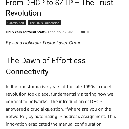
From DHCP to SZTP – The Trust
Revolution
Contributed
The Linux Foundation
Linux.com Editorial Staff
-
February 25, 2026
0
By Juha Holkkola, FusionLayer Group
The Dawn of Effortless
Connectivity
In the transformative years of the late 1990s, a quiet
revolution took place, fundamentally altering how we
connect to networks. The introduction of DHCP
answered a crucial question, “Where are you on the
network?”, by automating IP address assignment. This
innovation eradicated the manual configuration