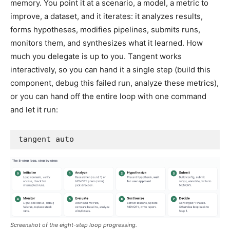
memory. You point it at a scenario, a model, a metric to
improve, a dataset, and it iterates: it analyzes results,
forms hypotheses, modifies pipelines, submits runs,
monitors them, and synthesizes what it learned. How
much you delegate is up to you. Tangent works
interactively, so you can hand it a single step (build this
component, debug this failed run, analyze these metrics),
or you can hand off the entire loop with one command
and let it run:
tangent auto
Screenshot of the eight-step loop progressing.