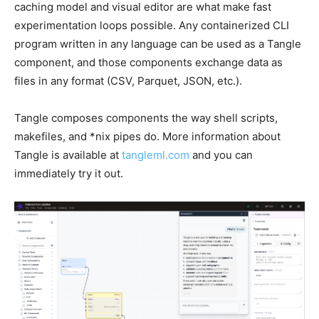
caching model and visual editor are what make fast
experimentation loops possible. Any containerized CLI
program written in any language can be used as a Tangle
component, and those components exchange data as
files in any format (CSV, Parquet, JSON, etc.).
Tangle composes components the way shell scripts,
makefiles, and *nix pipes do. More information about
Tangle is available at
tangleml.com
and you can
immediately try it out.