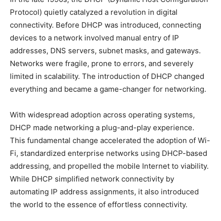
Protocol) quietly catalyzed a revolution in digital
connectivity. Before DHCP was introduced, connecting
devices to a network involved manual entry of IP
addresses, DNS servers, subnet masks, and gateways.
Networks were fragile, prone to errors, and severely
limited in scalability. The introduction of DHCP changed
everything and became a game-changer for networking.
With widespread adoption across operating systems,
DHCP made networking a plug-and-play experience.
This fundamental change accelerated the adoption of Wi-
Fi, standardized enterprise networks using DHCP-based
addressing, and propelled the mobile Internet to viability.
While DHCP simplified network connectivity by
automating IP address assignments, it also introduced
the world to the essence of effortless connectivity.