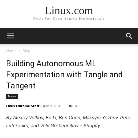
Linux.com
News For Open Source Professionals
Home
Blog
Building Autonomous ML
Experimentation with Tangle and
Tangent
News
Linux Editorial Staff
-
July 9, 2026
0
By Alexey Volkov, Bo Li, Ben Chen, Maksym Yezhov, Pete
Luferenko, and Volv Grebennikov – Shopify