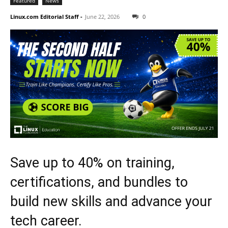
Featured
News
Linux.com Editorial Staff
-
June 22, 2026
0
Save up to 40% on training,
certifications, and bundles to
build new skills and advance your
tech career.