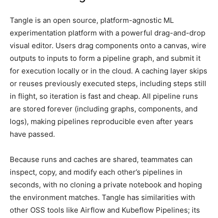
Tangle is an open source, platform-agnostic ML
experimentation platform with a powerful drag-and-drop
visual editor. Users drag components onto a canvas, wire
outputs to inputs to form a pipeline graph, and submit it
for execution locally or in the cloud. A caching layer skips
or reuses previously executed steps, including steps still
in flight, so iteration is fast and cheap. All pipeline runs
are stored forever (including graphs, components, and
logs), making pipelines reproducible even after years
have passed.
Because runs and caches are shared, teammates can
inspect, copy, and modify each other’s pipelines in
seconds, with no cloning a private notebook and hoping
the environment matches. Tangle has similarities with
other OSS tools like Airflow and Kubeflow Pipelines; its