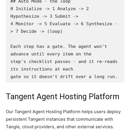
## Auto Mode - the loop

0 Initialize -> 1 Analyze -> 2 
Hypothesize -> 3 Submit ->

4 Monitor -> 5 Evaluate -> 6 Synthesize -
> 7 Decide -> (loop)

Each step has a gate. The agent won't 
advance until every item on the

step's checklist passes - and it re-reads 
its instructions at each

gate so it doesn't drift over a long run.
Tangent Agent Hosting Platform
Our Tangent Agent Hosting Platform helps users deploy
persistent Tangent instances that communicate with
Tangle, cloud providers, and other external services.