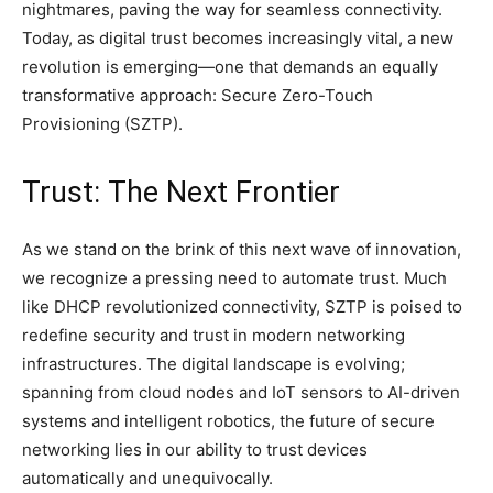
nightmares, paving the way for seamless connectivity.
Today, as digital trust becomes increasingly vital, a new
revolution is emerging—one that demands an equally
transformative approach: Secure Zero-Touch
Provisioning (SZTP).
Trust: The Next Frontier
As we stand on the brink of this next wave of innovation,
we recognize a pressing need to automate trust. Much
like DHCP revolutionized connectivity, SZTP is poised to
redefine security and trust in modern networking
infrastructures. The digital landscape is evolving;
spanning from cloud nodes and IoT sensors to AI-driven
systems and intelligent robotics, the future of secure
networking lies in our ability to trust devices
automatically and unequivocally.