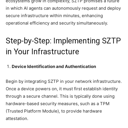
ecosystems grow in complexity, SZTP promises a future
in which AI agents can autonomously request and deploy
secure infrastructure within minutes, enhancing
operational efficiency and security simultaneously.
Step-by-Step: Implementing SZTP
in Your Infrastructure
Device Identification and Authentication
Begin by integrating SZTP in your network infrastructure.
Once a device powers on, it must first establish identity
through a secure channel. This is typically done using
hardware-based security measures, such as a TPM
(Trusted Platform Module), to provide hardware
attestation.