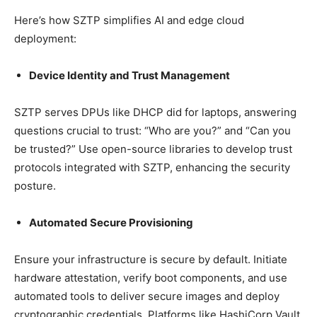
Here’s how SZTP simplifies AI and edge cloud
deployment:
Device Identity and Trust Management
SZTP serves DPUs like DHCP did for laptops, answering
questions crucial to trust: “Who are you?” and “Can you
be trusted?” Use open-source libraries to develop trust
protocols integrated with SZTP, enhancing the security
posture.
Automated Secure Provisioning
Ensure your infrastructure is secure by default. Initiate
hardware attestation, verify boot components, and use
automated tools to deliver secure images and deploy
cryptographic credentials. Platforms like HashiCorp Vault