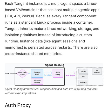
Each Tangent instance is a multi-agent space: a Linux-
based VM/container that can host multiple agentic apps
(TUI, API, WebUI). Because every Tangent component
runs as a standard Linux process inside a container,
Tangent inherits mature Linux networking, storage, and
isolation primitives instead of introducing a custom
runtime. Instance data (like agent sessions and
memories) is persisted across restarts. There are also
cross-instance shared memories.
Agent Hosting architecture: Tangent Shell and Auth Proxy routing requests
without exposing tokens.
Auth Proxy