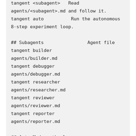
tangent <subagent>   Read 
agents/<subagent>.md and follow it.

tangent auto          Run the autonomous 
8-step experiment loop.

## Subagents                Agent file

tangent builder             
agents/builder.md

tangent debugger            
agents/debugger.md

tangent researcher          
agents/researcher.md

tangent reviewer             
agents/reviewer.md

tangent reporter            
agents/reporter.md
