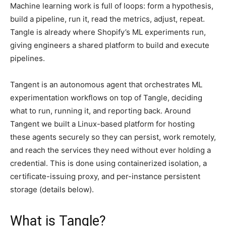
Machine learning work is full of loops: form a hypothesis,
build a pipeline, run it, read the metrics, adjust, repeat.
Tangle is already where Shopify’s ML experiments run,
giving engineers a shared platform to build and execute
pipelines.
Tangent is an autonomous agent that orchestrates ML
experimentation workflows on top of Tangle, deciding
what to run, running it, and reporting back. Around
Tangent we built a Linux-based platform for hosting
these agents securely so they can persist, work remotely,
and reach the services they need without ever holding a
credential. This is done using containerized isolation, a
certificate-issuing proxy, and per-instance persistent
storage (details below).
What is Tangle?