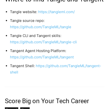
Tangle website:
https://tangleml.com/
Tangle source repo:
https://github.com/TangleML/tangle
Tangle CLI and Tangent skills:
https://github.com/TangleML/tangle-cli
Tangent Agent Hosting Platform:
https://github.com/TangleML/tangent
Tangent Shell:
https://github.com/TangleML/tangent-
shell
Score Big on Your Tech Career