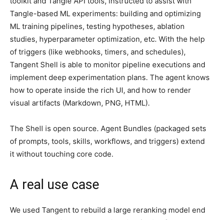
toolkit and Tangle API tools, instructed to assist with
Tangle-based ML experiments: building and optimizing
ML training pipelines, testing hypotheses, ablation
studies, hyperparameter optimization, etc. With the help
of triggers (like webhooks, timers, and schedules),
Tangent Shell is able to monitor pipeline executions and
implement deep experimentation plans. The agent knows
how to operate inside the rich UI, and how to render
visual artifacts (Markdown, PNG, HTML).
The Shell is open source. Agent Bundles (packaged sets
of prompts, tools, skills, workflows, and triggers) extend
it without touching core code.
A real use case
We used Tangent to rebuild a large reranking model end