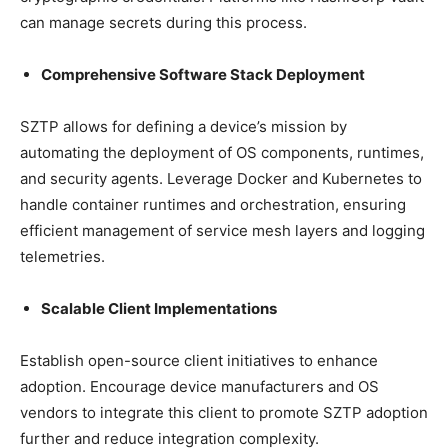
can manage secrets during this process.
Comprehensive Software Stack Deployment
SZTP allows for defining a device’s mission by
automating the deployment of OS components, runtimes,
and security agents. Leverage Docker and Kubernetes to
handle container runtimes and orchestration, ensuring
efficient management of service mesh layers and logging
telemetries.
Scalable Client Implementations
Establish open-source client initiatives to enhance
adoption. Encourage device manufacturers and OS
vendors to integrate this client to promote SZTP adoption
further and reduce integration complexity.