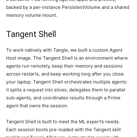
backed by a per-instance PersistentVolume and a shared
memory volume mount.
Tangent Shell
To work natively with Tangle, we built a custom Agent
Host image. The Tangent Shell is an environment where
agents run remotely, keep their memory and sessions
across restarts, and keep working long after you close
your laptop. Tangent Shell orchestrates multiple agents:
it splits a request into slices, delegates them to parallel
sub-agents, and coordinates results through a Prime
agent that owns the session.
Tangent Shell is built to meet the ML expert’s needs.
Each session boots pre-loaded with the Tangent skill