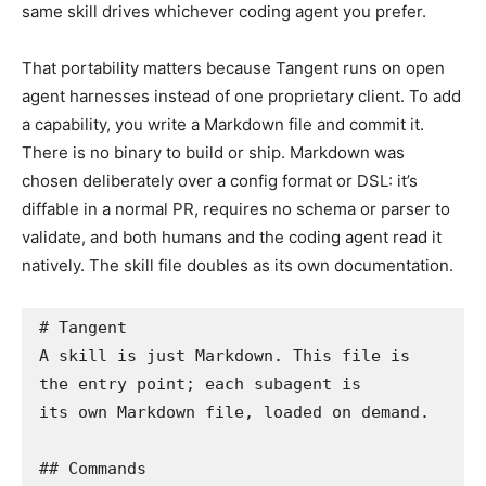
same skill drives whichever coding agent you prefer.
That portability matters because Tangent runs on open
agent harnesses instead of one proprietary client. To add
a capability, you write a Markdown file and commit it.
There is no binary to build or ship. Markdown was
chosen deliberately over a config format or DSL: it’s
diffable in a normal PR, requires no schema or parser to
validate, and both humans and the coding agent read it
natively. The skill file doubles as its own documentation.
# Tangent

A skill is just Markdown. This file is 
the entry point; each subagent is

its own Markdown file, loaded on demand.

## Commands
