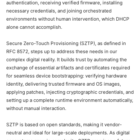
authentication, receiving verified firmware, installing
necessary credentials, and joining orchestrated
environments without human intervention, which DHCP
alone cannot accomplish.
Secure Zero-Touch Provisioning (SZTP), as defined in
RFC 8572, steps up to address these needs in our
complex digital reality. It builds trust by automating the
exchange of essential artifacts and certificates required
for seamless device bootstrapping: verifying hardware
identity, delivering trusted firmware and OS images,
applying patches, injecting cryptographic credentials, and
setting up a complete runtime environment automatically,
without manual interaction.
SZTP is based on open standards, making it vendor-
neutral and ideal for large-scale deployments. As digital