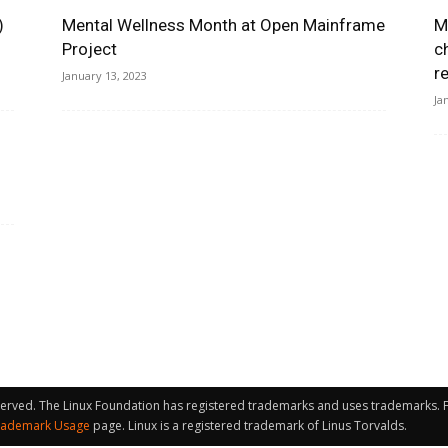
)
Mental Wellness Month at Open Mainframe
M
Project
c
r
January 13, 2023
Ja
served. The Linux Foundation has registered trademarks and uses trademarks. Fo
rademark Usage
page. Linux is a registered trademark of Linus Torvalds.