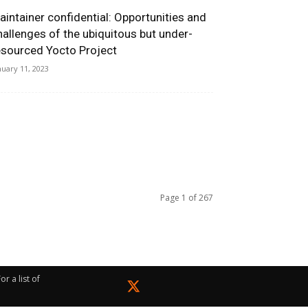
aintainer confidential: Opportunities and
hallenges of the ubiquitous but under-
esourced Yocto Project
nuary 11, 2023
Page 1 of 267
r a list of