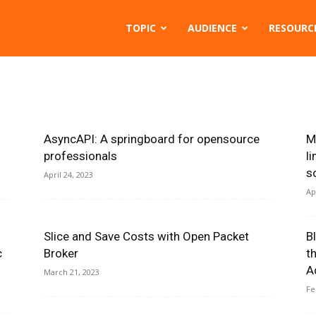
TOPIC
AUDIENCE
RESOURC
AsyncAPI: A springboard for opensource
M
professionals
l
s
April 24, 2023
Ap
Slice and Save Costs with Open Packet
B
c
Broker
t
A
March 21, 2023
Fe