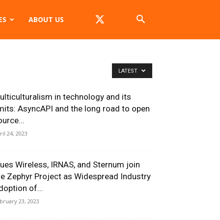
ES
ABOUT US
LATEST
ulticulturalism in technology and its
imits: AsyncAPI and the long road to open
ource...
ril 24, 2023
lues Wireless, IRNAS, and Sternum join
he Zephyr Project as Widespread Industry
doption of...
bruary 23, 2023