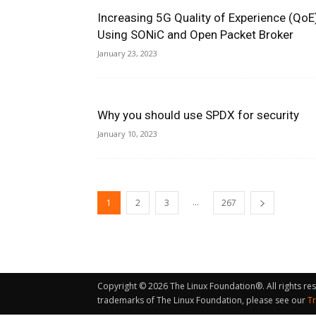
Increasing 5G Quality of Experience (QoE
Using SONiC and Open Packet Broker
January 23, 2023
Why you should use SPDX for security
January 10, 2023
...
1
2
3
267
Copyright © 2026 The Linux Foundation®. All rights re
trademarks of The Linux Foundation, please see our
T