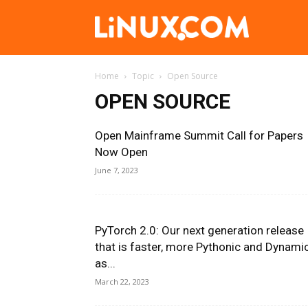
Linux.com
Home
Topic
Open Source
OPEN SOURCE
Open Mainframe Summit Call for Papers
Now Open
June 7, 2023
PyTorch 2.0: Our next generation release
that is faster, more Pythonic and Dynami
as...
March 22, 2023