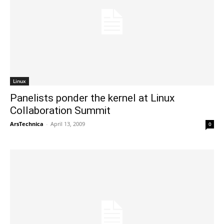
Linux
Panelists ponder the kernel at Linux
Collaboration Summit
ArsTechnica
-
April 13, 2009
0