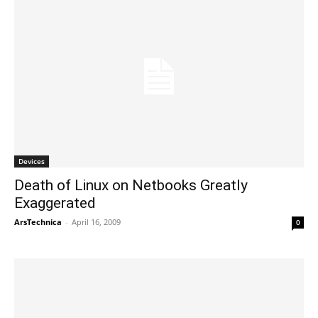
Devices
Death of Linux on Netbooks Greatly
Exaggerated
ArsTechnica
-
April 16, 2009
0