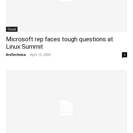
Cloud
Microsoft rep faces tough questions at
Linux Summit
ArsTechnica
-
April 13, 2009
0