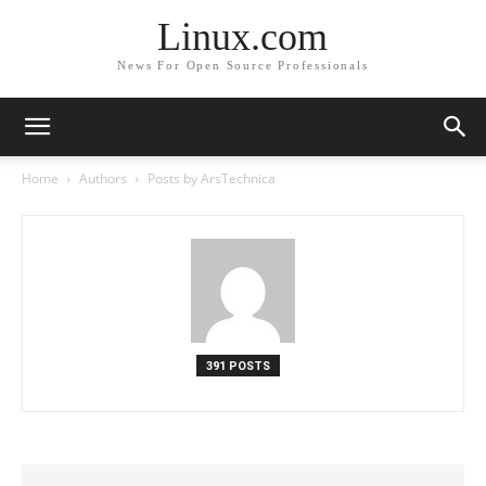
Linux.com
News For Open Source Professionals
Home
Authors
Posts by ArsTechnica
391 POSTS