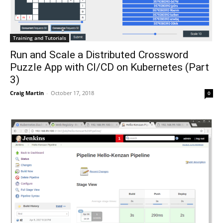
Training and Tutorials
Run and Scale a Distributed Crossword
Puzzle App with CI/CD on Kubernetes (Part
3)
Craig Martin
-
October 17, 2018
0