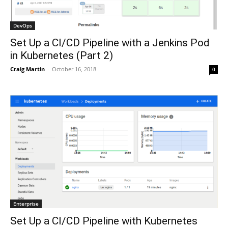
DevOps
Set Up a CI/CD Pipeline with a Jenkins Pod
in Kubernetes (Part 2)
Craig Martin
-
October 16, 2018
0
Enterprise
Set Up a CI/CD Pipeline with Kubernetes