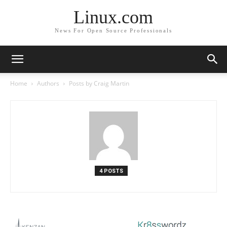
Linux.com
News For Open Source Professionals
Home
Authors
Posts by Craig Martin
4 POSTS