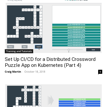
Training and Tutorials
Set Up CI/CD for a Distributed Crossword
Puzzle App on Kubernetes (Part 4)
Craig Martin
-
October 18, 2018
0