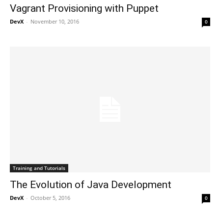
Vagrant Provisioning with Puppet
DevX
-
November 10, 2016
0
Training and Tutorials
The Evolution of Java Development
DevX
-
October 5, 2016
0