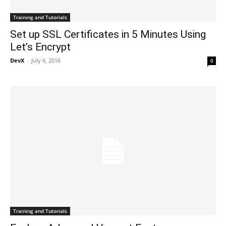
Training and Tutorials
Set up SSL Certificates in 5 Minutes Using
Let’s Encrypt
DevX
-
July 6, 2016
0
Training and Tutorials