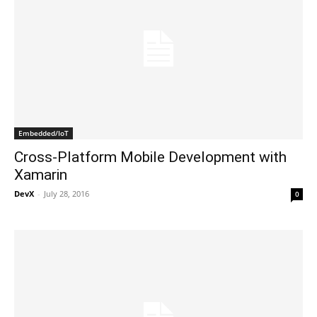
Embedded/IoT
Cross-Platform Mobile Development with
Xamarin
DevX
-
July 28, 2016
0