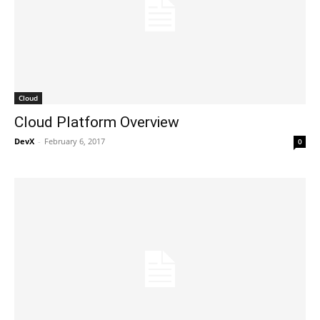
Cloud
Cloud Platform Overview
DevX
-
February 6, 2017
0