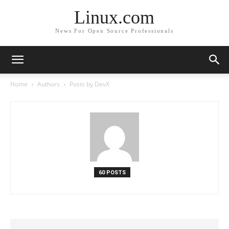
Linux.com
News For Open Source Professionals
Home
Authors
Posts by DevX
60 POSTS