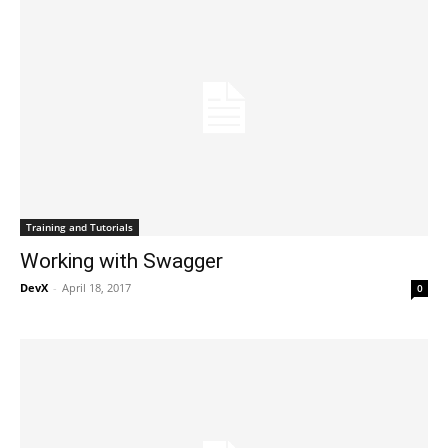
Training and Tutorials
Working with Swagger
DevX
-
April 18, 2017
0