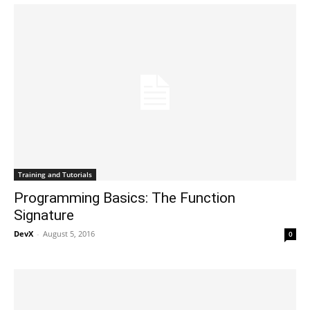
Training and Tutorials
Programming Basics: The Function
Signature
DevX
-
August 5, 2016
0