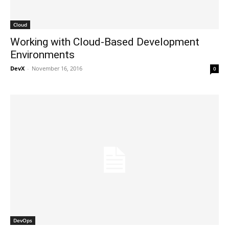
Cloud
Working with Cloud-Based Development
Environments
DevX
-
November 16, 2016
0
DevOps