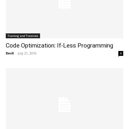
Training and Tutorials
Code Optimization: If-Less Programming
DevX
-
July 21, 2016
0