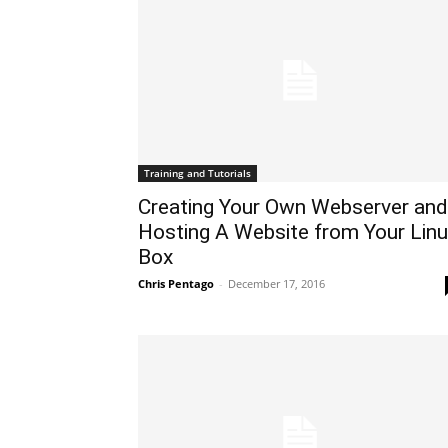
Training and Tutorials
Creating Your Own Webserver and
Hosting A Website from Your Lin
Box
Chris Pentago
-
December 17, 2016