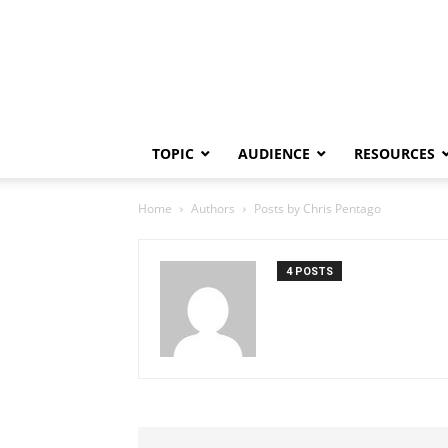
TOPIC
AUDIENCE
RESOURCES
Home
Authors
Posts by Chris Pentago
4 POSTS