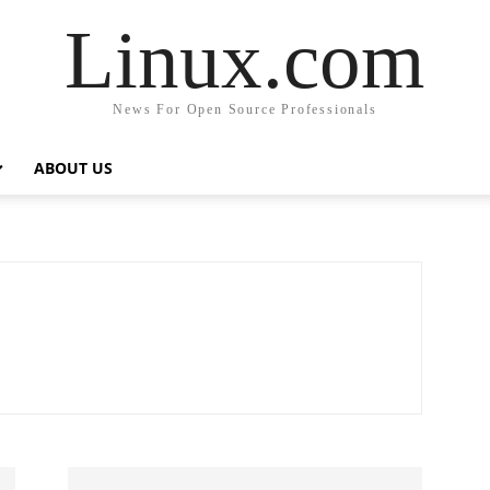
Linux.com
News For Open Source Professionals
ABOUT US