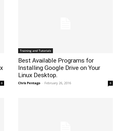
Training and Tutorials
Best Available Programs for
ux
Installing Google Drive on Your
Linux Desktop.
Chris Pentago
-
February 26, 2016
0
0