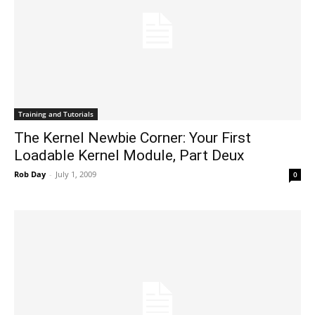
Training and Tutorials
The Kernel Newbie Corner: Your First
Loadable Kernel Module, Part Deux
Rob Day
-
July 1, 2009
0