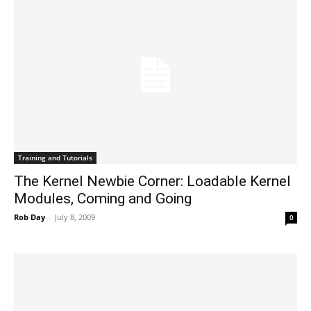
Training and Tutorials
The Kernel Newbie Corner: Loadable Kernel
Modules, Coming and Going
Rob Day
-
July 8, 2009
0