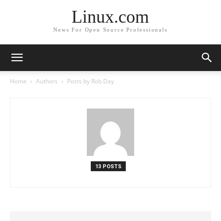
Linux.com
News For Open Source Professionals
Home
Authors
Posts by Rob Day
13 POSTS