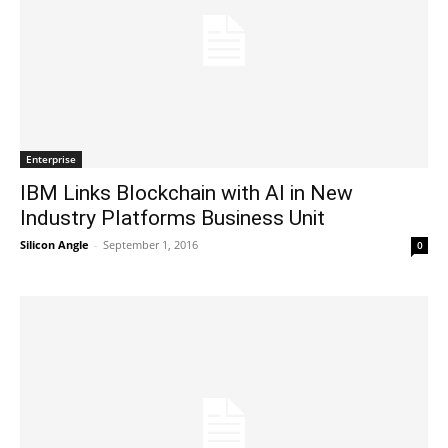
Enterprise
IBM Links Blockchain with AI in New
Industry Platforms Business Unit
Silicon Angle
-
September 1, 2016
0