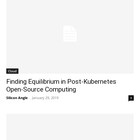
Cloud
Finding Equilibrium in Post-Kubernetes
Open-Source Computing
Silicon Angle
-
January 29, 2019
0