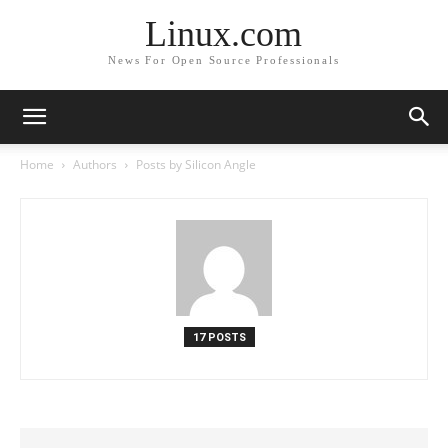
Linux.com
News For Open Source Professionals
Home
Authors
Posts by Silicon Angle
17 POSTS