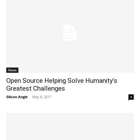
News
Open Source Helping Solve Humanity’s
Greatest Challenges
Silicon Angle
-
May 8, 2017
0