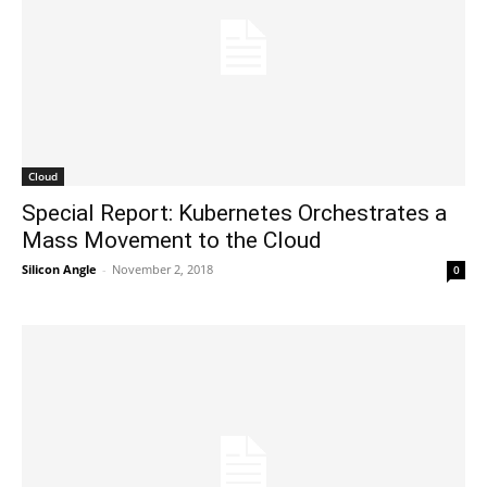
Cloud
Special Report: Kubernetes Orchestrates a
Mass Movement to the Cloud
Silicon Angle
-
November 2, 2018
0