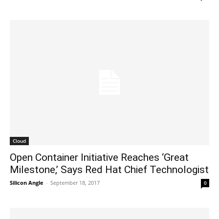
Cloud
Open Container Initiative Reaches ‘Great
Milestone,’ Says Red Hat Chief Technologist
Silicon Angle
-
September 18, 2017
0