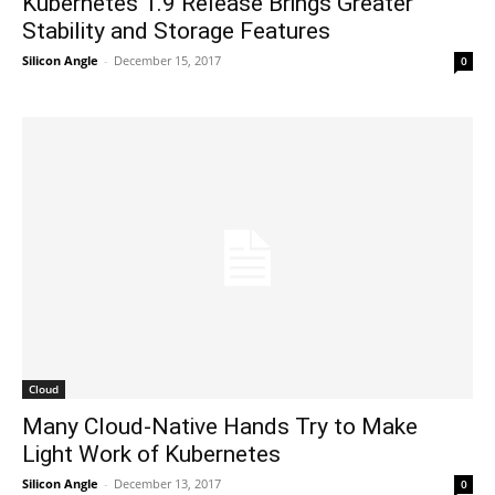
Kubernetes 1.9 Release Brings Greater
Stability and Storage Features
Silicon Angle
-
December 15, 2017
0
Cloud
Many Cloud-Native Hands Try to Make
Light Work of Kubernetes
Silicon Angle
-
December 13, 2017
0