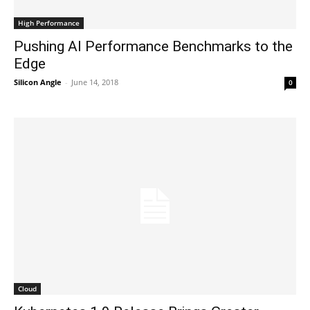
High Performance
Pushing AI Performance Benchmarks to the
Edge
Silicon Angle
-
June 14, 2018
0
Cloud