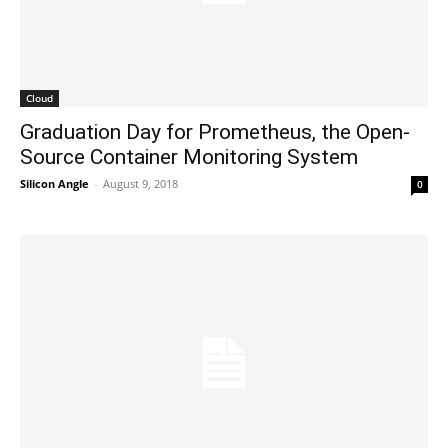
Cloud
Graduation Day for Prometheus, the Open-
Source Container Monitoring System
Silicon Angle
-
August 9, 2018
0