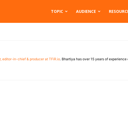
TOPIC
AUDIENCE
RESOURC
, editor-in-chief & producer at TFiR.io
. Bhartiya has over 15 years of experienc