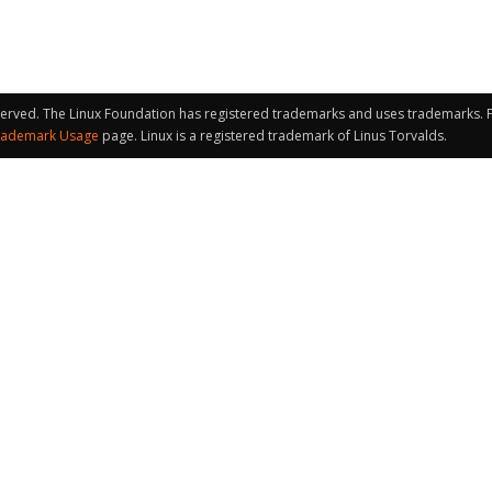
served. The Linux Foundation has registered trademarks and uses trademarks. Fo
rademark Usage
page. Linux is a registered trademark of Linus Torvalds.