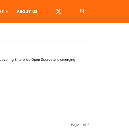
ES
ABOUT US
e covering Enterprise Open Source and emerging
Page 1 of 2