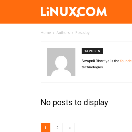
Linux.com
Home
Authors
Posts by
13 POSTS
Swapnil Bhartiya is the
founder
technologies.
No posts to display
1
2