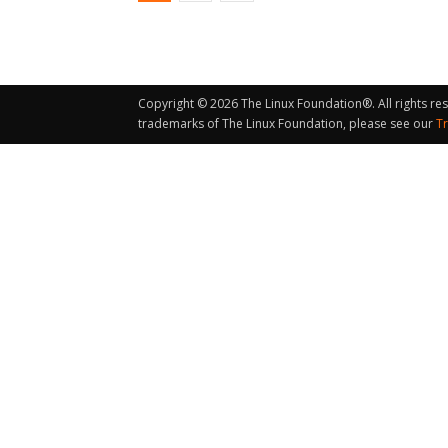
Copyright © 2026 The Linux Foundation®. All rights re
trademarks of The Linux Foundation, please see our
T