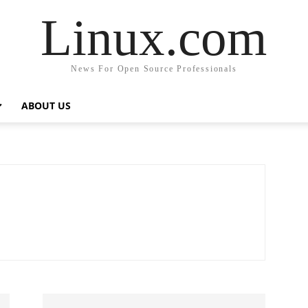
Linux.com
News For Open Source Professionals
ABOUT US