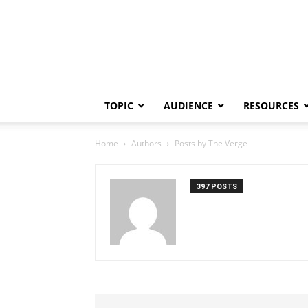
TOPIC
AUDIENCE
RESOURCES
Home
Authors
Posts by The Verge
397 POSTS