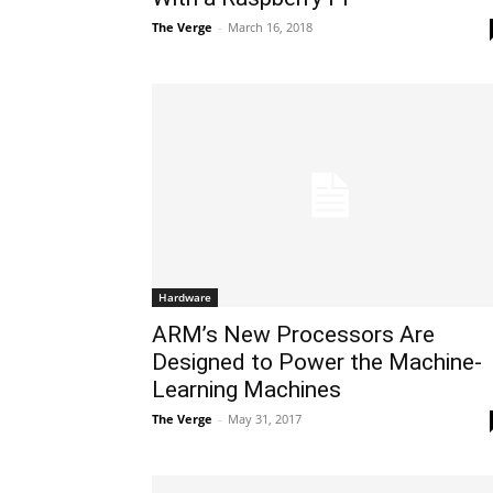
The Verge
-
March 16, 2018
Hardware
ARM’s New Processors Are
Designed to Power the Machine-
Learning Machines
The Verge
-
May 31, 2017