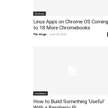
Desktop
Linux Apps on Chrome OS Comin
to 18 More Chromebooks
The Verge
-
June 29, 2018
Hardware
How to Build Something ‘Useful’
With a Raspberry Pi