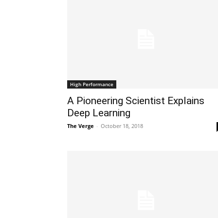
High Performance
A Pioneering Scientist Explains
Deep Learning
The Verge
-
October 18, 2018