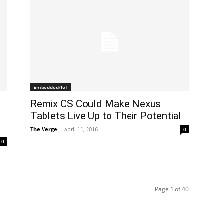
Embedded/IoT
Remix OS Could Make Nexus
Tablets Live Up to Their Potential
The Verge
-
April 11, 2016
0
0
Page 1 of 40