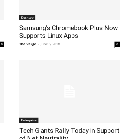
Desktop
g
Samsung’s Chromebook Plus Now
Supports Linux Apps
The Verge
-
June 6, 2018
0
0
Enterprise
Tech Giants Rally Today in Support
of Net Neutrality