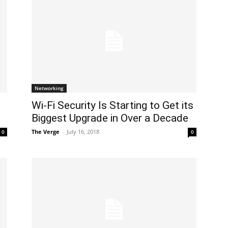
Networking
Wi-Fi Security Is Starting to Get its
Biggest Upgrade in Over a Decade
The Verge
-
July 16, 2018
0
0