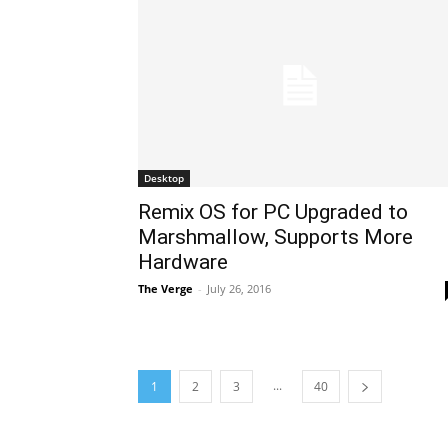
Desktop
Remix OS for PC Upgraded to
Marshmallow, Supports More
Hardware
The Verge
-
July 26, 2016
...
1
2
3
40