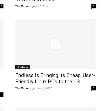
The Verge
-
July 12, 2017
0
0
Hardware
Endless Is Bringing its Cheap, User-
Friendly Linux PCs to the US
The Verge
-
January 5, 2017
0
0