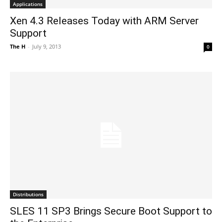
Applications
Xen 4.3 Releases Today with ARM Server
Support
The H
-
July 9, 2013
0
Distributions
SLES 11 SP3 Brings Secure Boot Support to