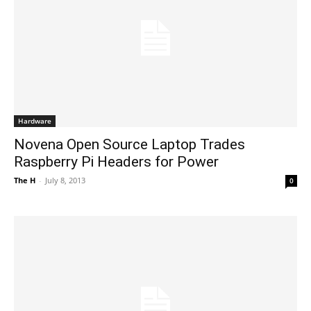
Hardware
Novena Open Source Laptop Trades
Raspberry Pi Headers for Power
The H
-
July 8, 2013
0