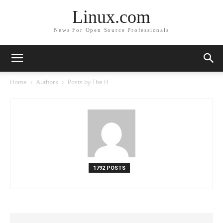
Linux.com
News For Open Source Professionals
Home
Authors
Posts by The H
1792 POSTS