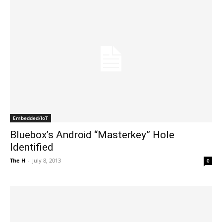
Embedded/IoT
Bluebox’s Android “Masterkey” Hole
Identified
The H
-
July 8, 2013
0