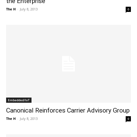
the Enterprise
The H
-
July 8, 2013
0
Embedded/IoT
Canonical Reinforces Carrier Advisory Group
The H
-
July 8, 2013
0