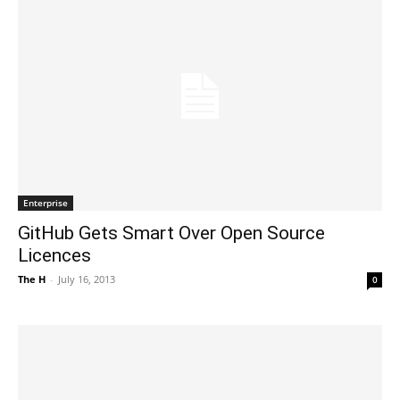
Enterprise
GitHub Gets Smart Over Open Source
Licences
The H
-
July 16, 2013
0