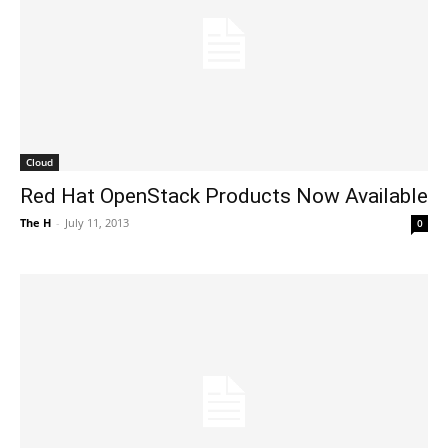
Cloud
Red Hat OpenStack Products Now Available
The H
-
July 11, 2013
0