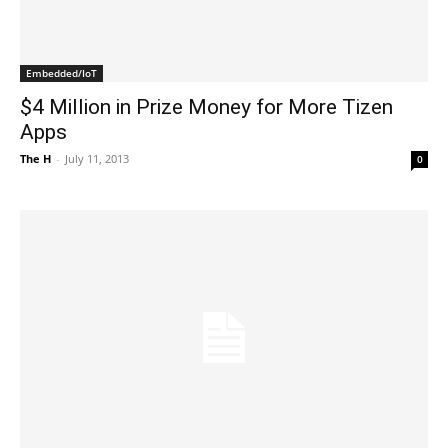
Embedded/IoT
$4 Million in Prize Money for More Tizen
Apps
The H
-
July 11, 2013
0