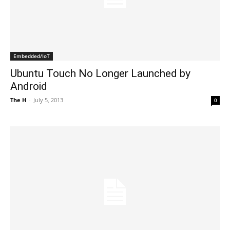
Embedded/IoT
Ubuntu Touch No Longer Launched by
Android
The H
-
July 5, 2013
0