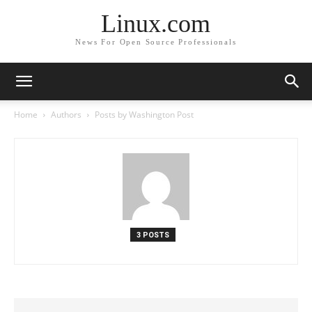
Linux.com
News For Open Source Professionals
Home
Authors
Posts by Washington Post
3 POSTS