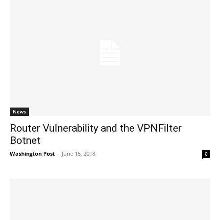
News
Router Vulnerability and the VPNFilter
Botnet
Washington Post
-
June 15, 2018
0