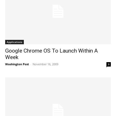
Applications
Google Chrome OS To Launch Within A
Week
Washington Post
-
November 16, 2009
0