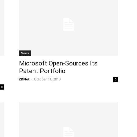
News
​Microsoft Open-Sources Its
Patent Portfolio
ZDNet
-
October 11, 2018
0
0