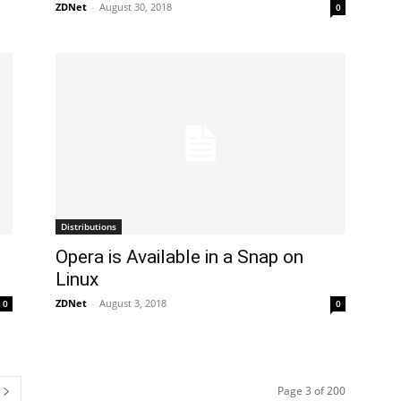
ZDNet
-
August 30, 2018
0
Distributions
​Opera is Available in a Snap on
Linux
ZDNet
-
August 3, 2018
0
0
Page 3 of 200