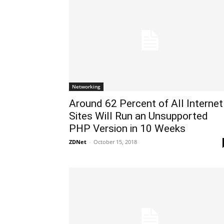
Networking
Around 62 Percent of All Internet
Sites Will Run an Unsupported
PHP Version in 10 Weeks
ZDNet
-
October 15, 2018