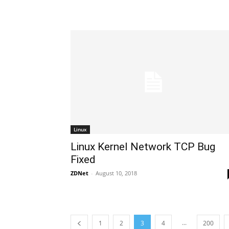
Linux
Linux Kernel Network TCP Bug
Fixed
ZDNet
-
August 10, 2018
...
1
2
3
4
200