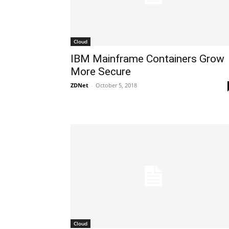
Cloud
​IBM Mainframe Containers Grow
More Secure
ZDNet
-
October 5, 2018
Cloud