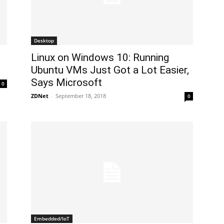
Desktop
Linux on Windows 10: Running
Ubuntu VMs Just Got a Lot Easier,
Says Microsoft
0
ZDNet
-
September 18, 2018
0
Embedded/IoT