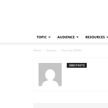
TOPIC
AUDIENCE
RESOURCES
Home
Authors
Posts by ZDNet
2002 POSTS