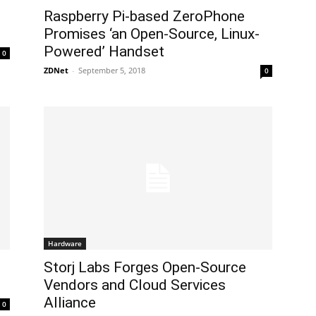
Raspberry Pi-based ZeroPhone
Promises ‘an Open-Source, Linux-
Powered’ Handset
0
ZDNet
-
September 5, 2018
0
Hardware
Storj Labs Forges Open-Source
Vendors and Cloud Services
Alliance
0