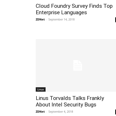
Cloud Foundry Survey Finds Top
Enterprise Languages
ZDNet
-
September 14, 2018
Linux
Linus Torvalds Talks Frankly
About Intel Security Bugs
ZDNet
-
September 4, 2018