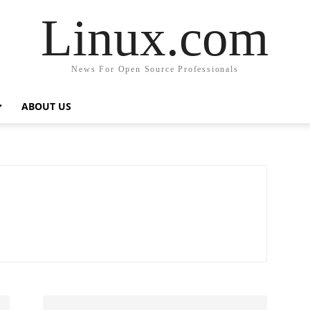
Linux.com
News For Open Source Professionals
ABOUT US