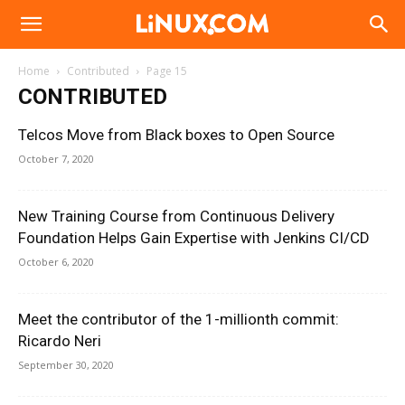
Linux.com
Home
Contributed
Page 15
CONTRIBUTED
Telcos Move from Black boxes to Open Source
October 7, 2020
New Training Course from Continuous Delivery
Foundation Helps Gain Expertise with Jenkins CI/CD
October 6, 2020
Meet the contributor of the 1-millionth commit:
Ricardo Neri
September 30, 2020