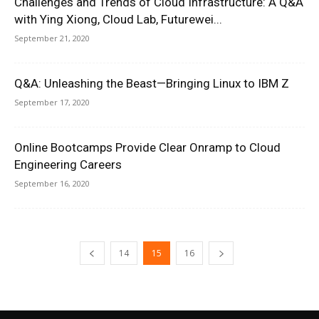
Challenges and Trends of Cloud Infrastructure: A Q&A
with Ying Xiong, Cloud Lab, Futurewei...
September 21, 2020
Q&A: Unleashing the Beast—Bringing Linux to IBM Z
September 17, 2020
Online Bootcamps Provide Clear Onramp to Cloud
Engineering Careers
September 16, 2020
14
15
16