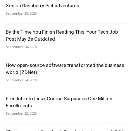
Xen on Raspberry Pi 4 adventures
September 29, 2020
By the Time You Finish Reading This, Your Tech Job
Post May Be Outdated
September 28, 2020
How open-source software transformed the business
world (ZDNet)
September 24, 2020
Free Intro to Linux Course Surpasses One Million
Enrollments
September 22, 2020