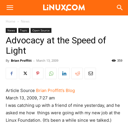
Linux.com
Home
News
News
Topic
Open Source
Advocacy at the Speed of
Light
By
Brian Proffitt
-
March 13, 2009
359
Article Source
Brian Proffitt’s Blog
March 13, 2009, 7:27 am
I was catching up with a friend of mine yesterday, and he
asked me how things were going with my new job at the
Linux Foundation. (It’s been a while since we talked.)