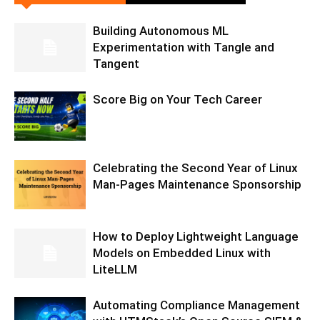
Building Autonomous ML
Experimentation with Tangle and
Tangent
Score Big on Your Tech Career
Celebrating the Second Year of Linux
Man-Pages Maintenance Sponsorship
How to Deploy Lightweight Language
Models on Embedded Linux with
LiteLLM
Automating Compliance Management