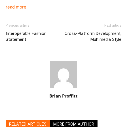
read more
Previous article
Next article
Interoperable Fashion
Cross-Platform Development,
Statement
Multimedia Style
Brian Proffitt
RELATED ARTICLES
MORE FROM AUTHOR