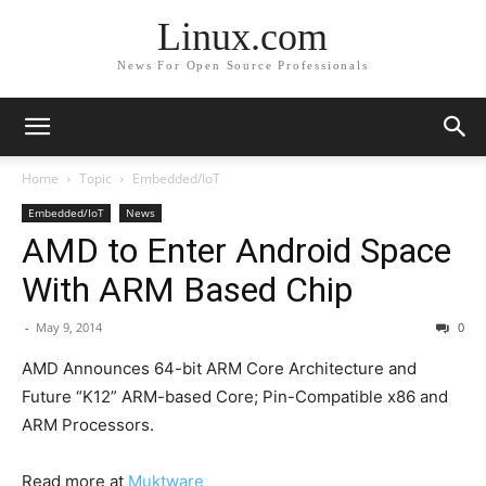
Linux.com
News For Open Source Professionals
Home
Topic
Embedded/IoT
Embedded/IoT
News
AMD to Enter Android Space
With ARM Based Chip
-
May 9, 2014
0
AMD ​​​Announces 64-bit ARM Core Architecture and
Future “K12” ARM-based Core; Pin-Compatible x86 and
ARM Processors.
Read more at
Muktware