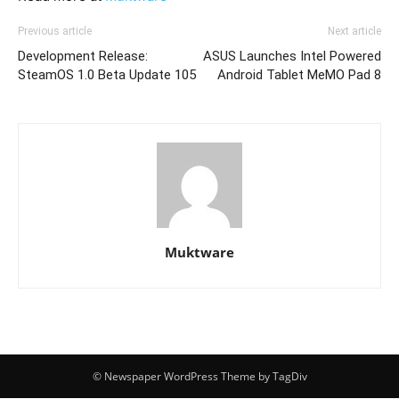
Previous article
Next article
Development Release:
ASUS Launches Intel Powered
SteamOS 1.0 Beta Update 105
Android Tablet MeMO Pad 8
Muktware
© Newspaper WordPress Theme by TagDiv