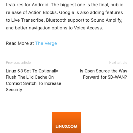
features for Android. The biggest one is the final, public
release of Action Blocks. Google is also adding features
to Live Transcribe, Bluetooth support to Sound Amplify,
and better navigation options to Voice Access.
Read More at
The Verge
Previous article
Next article
Linux 5.8 Set To Optionally
Is Open Source the Way
Flush The L1d Cache On
Forward for SD-WAN?
Context Switch To Increase
Security