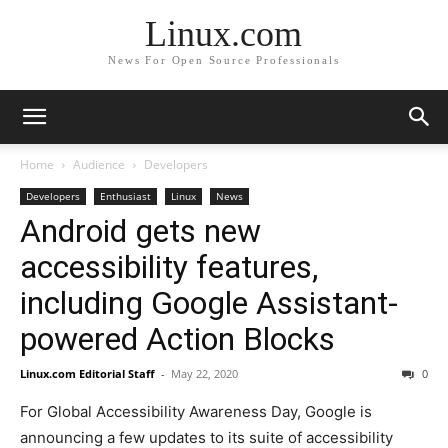
Linux.com
News For Open Source Professionals
Home
Audience
Developers
Developers
Enthusiast
Linux
News
Android gets new
accessibility features,
including Google Assistant-
powered Action Blocks
Linux.com Editorial Staff
-
May 22, 2020
0
For Global Accessibility Awareness Day, Google is
announcing a few updates to its suite of accessibility