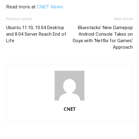
Read more at
CNET News
Previous article
Next article
Ubuntu 11.10, 10.04 Desktop
Bluestacks’ New Gamepop
and 8.04 Server Reach End of
Android Console Takes on
Life
Ouya with ‘Netflix for Games’
Approach
CNET