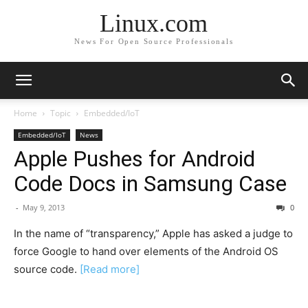
Linux.com
News For Open Source Professionals
Home
Topic
Embedded/IoT
Embedded/IoT
News
Apple Pushes for Android
Code Docs in Samsung Case
-
May 9, 2013
0
In the name of “transparency,” Apple has asked a judge to
force Google to hand over elements of the Android OS
source code.
[Read more]