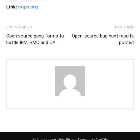
Link:
cups.org
Previous article
Next article
Open source gang forms to
Open-source bug hunt results
battle IBM, BMC and CA
posted
© Newspaper WordPress Theme by TagDiv