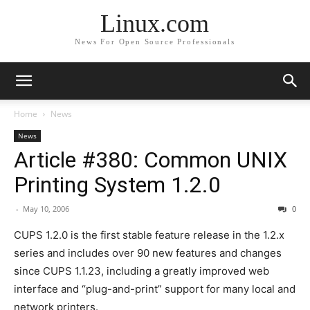
Linux.com
News For Open Source Professionals
Home
News
News
Article #380: Common UNIX
Printing System 1.2.0
-
May 10, 2006
0
CUPS 1.2.0 is the first stable feature release in the 1.2.x
series and includes over 90 new features and changes
since CUPS 1.1.23, including a greatly improved web
interface and “plug-and-print” support for many local and
network printers.