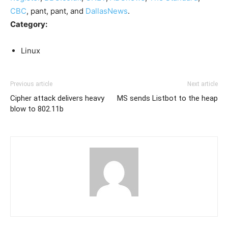
CBC
, pant, pant, and
DallasNews
.
Category:
Linux
Previous article
Next article
Cipher attack delivers heavy
MS sends Listbot to the heap
blow to 802.11b