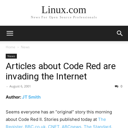
Linux.com
News For Open Source Professionals
Home
News
News
Articles about Code Red are
invading the Internet
-
August 6, 2001
0
Author:
JT Smith
Seems everyone has an “original” story this morning
about Code Red II. Stories published today at
The
Register
,
BBC.co.uk
,
CNET
,
ABCnews
,
The Standard
,