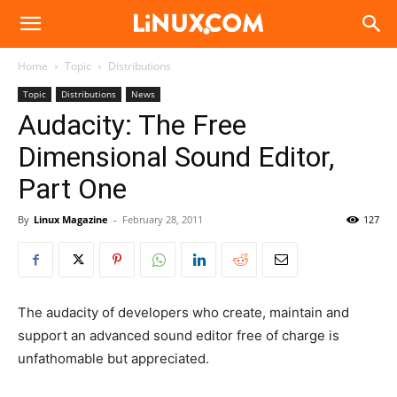
Linux.com
Home
Topic
Distributions
Topic
Distributions
News
Audacity: The Free
Dimensional Sound Editor,
Part One
By
Linux Magazine
-
February 28, 2011
127
The audacity of developers who create, maintain and
support an advanced sound editor free of charge is
unfathomable but appreciated.