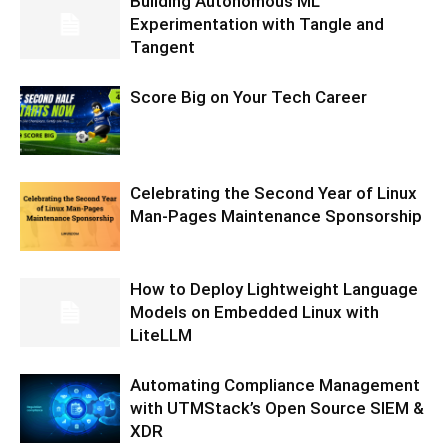
Building Autonomous ML
Experimentation with Tangle and
Tangent
Score Big on Your Tech Career
Celebrating the Second Year of Linux
Man-Pages Maintenance Sponsorship
How to Deploy Lightweight Language
Models on Embedded Linux with
LiteLLM
Automating Compliance Management
with UTMStack’s Open Source SIEM &
XDR