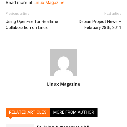
Read more at
Linux Magazine
Previous article
Next article
Using OpenFire for Realtime
Debian Project News –
Collaboration on Linux
February 28th, 2011
Linux Magazine
RELATED ARTICLES
MORE FROM AUTHOR