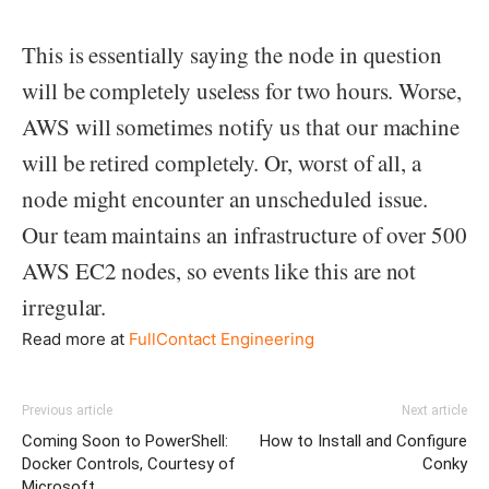
This is essentially saying the node in question
will be completely useless for two hours. Worse,
AWS will sometimes notify us that our machine
will be retired completely. Or, worst of all, a
node might encounter an unscheduled issue.
Our team maintains an infrastructure of over 500
AWS EC2 nodes, so events like this are not
irregular.
Read more at
FullContact Engineering
Previous article
Next article
Coming Soon to PowerShell:
How to Install and Configure
Docker Controls, Courtesy of
Conky
Microsoft