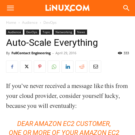
Linux.com
Home
Audience
DevOps
Audience
DevOps
Topic
Networking
News
Auto-Scale Everything
By
FullContact Engineering
-
April 29, 2016
333
If you’ve never received a message like this from
your cloud provider, consider yourself lucky,
because you will eventually:
DEAR AMAZON EC2 CUSTOMER,
ONE OR MORE OF YOUR AMAZON EC2