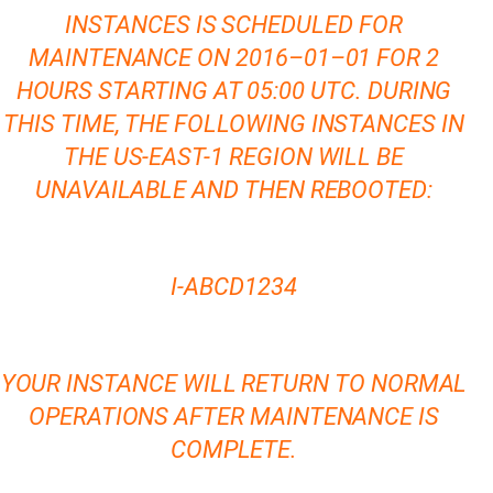
INSTANCES IS SCHEDULED FOR
MAINTENANCE ON 2016–01–01 FOR 2
HOURS STARTING AT 05:00 UTC. DURING
THIS TIME, THE FOLLOWING INSTANCES IN
THE US-EAST-1 REGION WILL BE
UNAVAILABLE AND THEN REBOOTED:
I-ABCD1234
YOUR INSTANCE WILL RETURN TO NORMAL
OPERATIONS AFTER MAINTENANCE IS
COMPLETE.