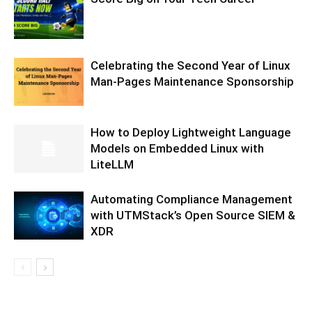
Celebrating the Second Year of Linux
Man-Pages Maintenance Sponsorship
How to Deploy Lightweight Language
Models on Embedded Linux with
LiteLLM
Automating Compliance Management
with UTMStack’s Open Source SIEM &
XDR