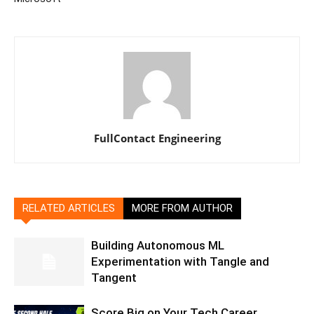
FullContact Engineering
RELATED ARTICLES
MORE FROM AUTHOR
Building Autonomous ML
Experimentation with Tangle and
Tangent
Score Big on Your Tech Career