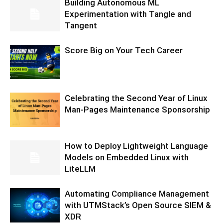
Building Autonomous ML
Experimentation with Tangle and
Tangent
Score Big on Your Tech Career
Celebrating the Second Year of Linux
Man-Pages Maintenance Sponsorship
How to Deploy Lightweight Language
Models on Embedded Linux with
LiteLLM
Automating Compliance Management
with UTMStack’s Open Source SIEM &
XDR