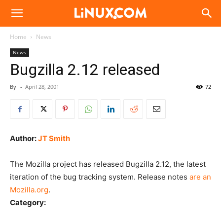
Linux.com
Home
News
News
Bugzilla 2.12 released
By
-
April 28, 2001
72
Author:
JT Smith
The Mozilla project has released Bugzilla 2.12, the latest
iteration of the bug tracking system. Release notes
are an
Mozilla.org
.
Category: