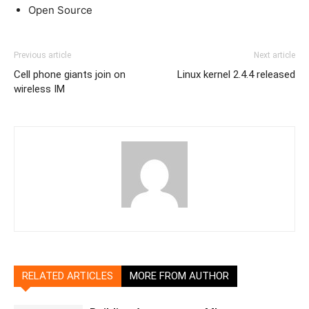
Open Source
Previous article
Next article
Cell phone giants join on
Linux kernel 2.4.4 released
wireless IM
RELATED ARTICLES
MORE FROM AUTHOR