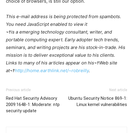
choice of browsers, is still our option.
This e-mail address is being protected from spambots.
You need JavaScript enabled to view it
¬†is a emerging technology consultant, writer, and
portable computing expert. Early adopter tech trends,
seminars, and writing projects are his stock-in-trade. His
mission is to deliver exceptional value to his clients.
Links to many of his articles appear on his¬†Web site
at¬†
http://home.earthlink.net/~robreilly
.
Previous article
Next article
Red Hat Security Advisory
Ubuntu Security Notice 869-1:
2009:1648-1: Moderate: ntp
Linux kernel vulnerabilities
security update