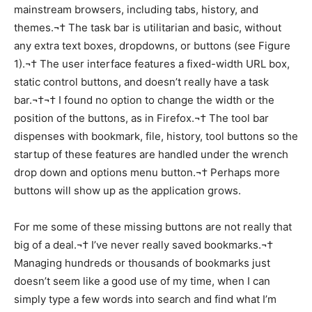
mainstream browsers, including tabs, history, and
themes.¬† The task bar is utilitarian and basic, without
any extra text boxes, dropdowns, or buttons (see Figure
1).¬† The user interface features a fixed-width URL box,
static control buttons, and doesn’t really have a task
bar.¬†¬† I found no option to change the width or the
position of the buttons, as in Firefox.¬† The tool bar
dispenses with bookmark, file, history, tool buttons so the
startup of these features are handled under the wrench
drop down and options menu button.¬† Perhaps more
buttons will show up as the application grows.
For me some of these missing buttons are not really that
big of a deal.¬† I’ve never really saved bookmarks.¬†
Managing hundreds or thousands of bookmarks just
doesn’t seem like a good use of my time, when I can
simply type a few words into search and find what I’m