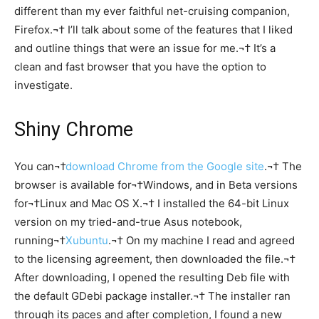
different than my ever faithful net-cruising companion,
Firefox.¬† I’ll talk about some of the features that I liked
and outline things that were an issue for me.¬† It’s a
clean and fast browser that you have the option to
investigate.
Shiny Chrome
You can¬†
download Chrome from the Google site
.¬† The
browser is available for¬†Windows, and in Beta versions
for¬†Linux and Mac OS X.¬† I installed the 64-bit Linux
version on my tried-and-true Asus notebook,
running¬†
Xubuntu
.¬† On my machine I read and agreed
to the licensing agreement, then downloaded the file.¬†
After downloading, I opened the resulting Deb file with
the default GDebi package installer.¬† The installer ran
through its paces and after completion, I found a new