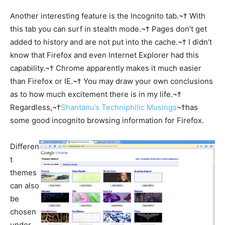
Another interesting feature is the Incognito tab.¬† With
this tab you can surf in stealth mode.¬† Pages don’t get
added to history and are not put into the cache.¬† I didn’t
know that Firefox and even Internet Explorer had this
capability.¬† Chrome apparently makes it much easier
than Firefox or IE.¬† You may draw your own conclusions
as to how much excitement there is in my life.¬†
Regardless,¬†
Shantanu’s Techniphilic Musings
¬†has
some good incognito browsing information for Firefox.
Differen
t
themes
can also
be
chosen
under