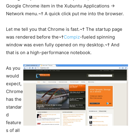
Google Chrome item in the Xubuntu Applications ->
Network menu.¬† A quick click put me into the browser.
Let me tell you that Chrome is fast.¬† The startup page
was rendered before the¬†
Compiz
-fueled spinning
window was even fully opened on my desktop.¬† And
that is on a high-performance notebook.
As you
would
expect,
Chrome
has the
standar
d
feature
s of all