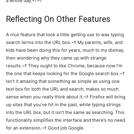
a whole day.¬†¬†
Reflecting On Other Features
A nice feature that took a little getting use to was typing
search terms into the URL box.¬† My parents, wife, and
kids have been doing this for years, much to my dismay,
then wondering why they came up with strange
results.¬† They ought to like Chrome, because now I’m
the one that keeps looking for the Google search box.¬†
Isn’t it amazing that something as simple as using one
text box for both the URL and search, makes so much
sense when you really think about it.¬† Firefox will bring
up sites that you’ve hit in the past, while typing strings
into the URL box, but it isn’t the same as searching. This
functionality simplifies the interface and there’s no need
for an extension.¬† Good job Google.