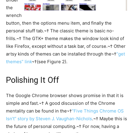
the
wrench
button, then the options menu item, and finally the
personal stuff tab.¬† The classic theme is basic no-
frills.¬† The GTK+ theme makes the window look kind of
like Firefox, except without a task bar, of course.¬† Other
artsy kinds of themes can be installed through the¬†
“get
themes” link
¬†(see Figure 2).
Polishing It Off
The Google Chrome browser shows promise in that it is
simple and fast.¬† A good discussion of the Chrome
mentality can be found in the¬†
“Five Things Chrome OS
Isn’t” story by Steven J. Vaughan-Nichols
.¬† Maybe this is
the future of personal computing.¬† For now, having a