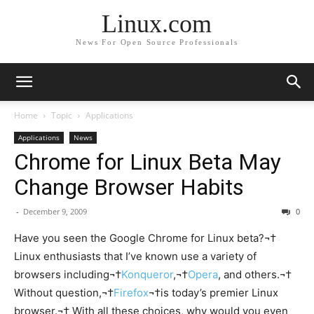
Linux.com
News For Open Source Professionals
Home
Topic
Applications
Applications
News
Chrome for Linux Beta May
Change Browser Habits
-
December 9, 2009
0
Have you seen the Google Chrome for Linux beta?¬†
Linux enthusiasts that I’ve known use a variety of
browsers including¬†
Konqueror
,¬†
Opera
, and others.¬†
Without question,¬†
Firefox
¬†is today’s premier Linux
browser.¬† With all these choices, why would you even