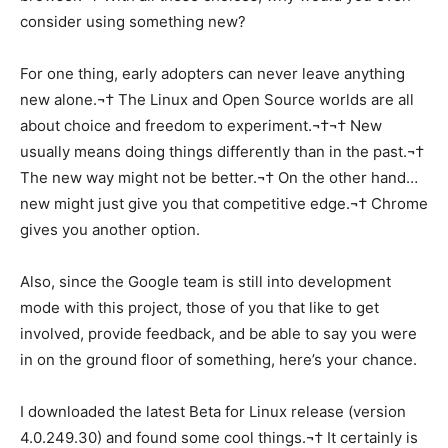
consider using something new?
For one thing, early adopters can never leave anything
new alone.¬† The Linux and Open Source worlds are all
about choice and freedom to experiment.¬†¬† New
usually means doing things differently than in the past.¬†
The new way might not be better.¬† On the other hand…
new might just give you that competitive edge.¬† Chrome
gives you another option.
Also, since the Google team is still into development
mode with this project, those of you that like to get
involved, provide feedback, and be able to say you were
in on the ground floor of something, here’s your chance.
I downloaded the latest Beta for Linux release (version
4.0.249.30) and found some cool things.¬† It certainly is