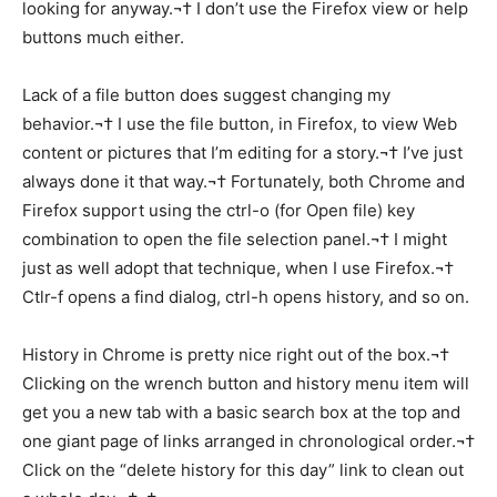
looking for anyway.¬† I don’t use the Firefox view or help
buttons much either.
Lack of a file button does suggest changing my
behavior.¬† I use the file button, in Firefox, to view Web
content or pictures that I’m editing for a story.¬† I’ve just
always done it that way.¬† Fortunately, both Chrome and
Firefox support using the ctrl-o (for Open file) key
combination to open the file selection panel.¬† I might
just as well adopt that technique, when I use Firefox.¬†
Ctlr-f opens a find dialog, ctrl-h opens history, and so on.
History in Chrome is pretty nice right out of the box.¬†
Clicking on the wrench button and history menu item will
get you a new tab with a basic search box at the top and
one giant page of links arranged in chronological order.¬†
Click on the “delete history for this day” link to clean out