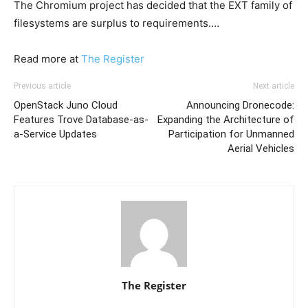
The Chromium project has decided that the EXT family of
filesystems are surplus to requirements.…
Read more at
The Register
Previous article
Next article
OpenStack Juno Cloud
Announcing Dronecode:
Features Trove Database-as-
Expanding the Architecture of
a-Service Updates
Participation for Unmanned
Aerial Vehicles
The Register