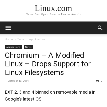
Linux.com
News For Open Source Professionals
Home
Topic
Applications
Applications
News
Chromium – A Modified
Linux – Drops Support for
Linux Filesystems
-
October 13, 2014
0
EXT 2, 3 and 4 binned on removable media in
Google’s latest OS