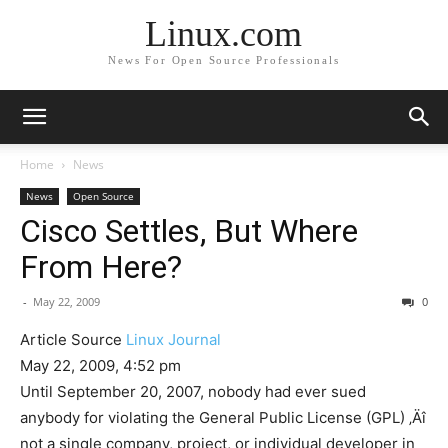
Linux.com
News For Open Source Professionals
Home
News
News
Open Source
Cisco Settles, But Where
From Here?
-
May 22, 2009
0
Article Source
Linux Journal
May 22, 2009, 4:52 pm
Until September 20, 2007, nobody had ever sued
anybody for violating the General Public License (GPL) ‚Äî
not a single company, project, or individual developer in