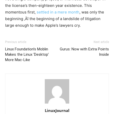
the license’s then-eighteen year existence. This
momentous first,
settled in a mere month
, was only the
beginning ‚Äî the beginning of a landslide of litigation
large enough to make Apple’s lawyers cry.
Previous article
Next article
Linux Foundation’s Moblin
Gurus: Now with Extra Points
Makes the Linux ‘Desktop’
Inside
More Mac-Like
LinuxJournal