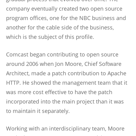
company eventually created two open source
program offices, one for the NBC business and
another for the cable side of the business,
which is the subject of this profile.
Comcast began contributing to open source
around 2006 when Jon Moore, Chief Software
Architect, made a patch contribution to Apache
HTTP. He showed the management team that it
was more cost effective to have the patch
incorporated into the main project than it was
to maintain it separately.
Working with an interdisciplinary team, Moore