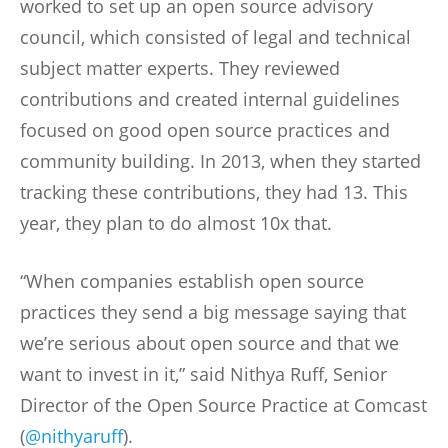
worked to set up an open source advisory
council, which consisted of legal and technical
subject matter experts. They reviewed
contributions and created internal guidelines
focused on good open source practices and
community building. In 2013, when they started
tracking these contributions, they had 13. This
year, they plan to do almost 10x that.
“When companies establish open source
practices they send a big message saying that
we’re serious about open source and that we
want to invest in it,” said Nithya Ruff, Senior
Director of the Open Source Practice at Comcast
(
@nithyaruff
).