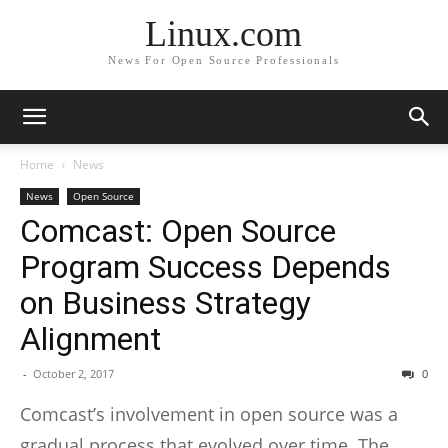
Linux.com
News For Open Source Professionals
Home
News
News
Open Source
Comcast: Open Source
Program Success Depends
on Business Strategy
Alignment
-
October 2, 2017
0
Comcast
’s involvement in open source was a
gradual process that evolved over time. The