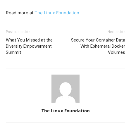
Read more at
The Linux Foundation
Previous article
Next article
What You Missed at the
Secure Your Container Data
Diversity Empowerment
With Ephemeral Docker
Summit
Volumes
The Linux Foundation