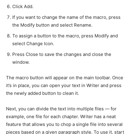
Click Add.
If you want to change the name of the macro, press
the Modify button and select Rename.
To assign a button to the macro, press Modify and
select Change Icon.
Press Close to save the changes and close the
window.
The macro button will appear on the main toolbar. Once
it’s in place, you can open your text in Writer and press
the newly added button to clean it.
Next, you can divide the text into multiple files — for
example, one file for each chapter. Writer has a neat
feature that allows you to chop a single file into several
pieces based on a given paragraph style. To use it, start