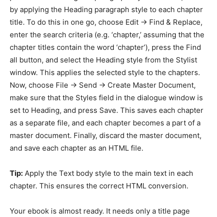
by applying the Heading paragraph style to each chapter
title. To do this in one go, choose Edit -> Find & Replace,
enter the search criteria (e.g. ‘chapter,’ assuming that the
chapter titles contain the word ‘chapter’), press the Find
all button, and select the Heading style from the Stylist
window. This applies the selected style to the chapters.
Now, choose File -> Send -> Create Master Document,
make sure that the Styles field in the dialogue window is
set to Heading, and press Save. This saves each chapter
as a separate file, and each chapter becomes a part of a
master document. Finally, discard the master document,
and save each chapter as an HTML file.
Tip:
Apply the Text body style to the main text in each
chapter. This ensures the correct HTML conversion.
Your ebook is almost ready. It needs only a title page