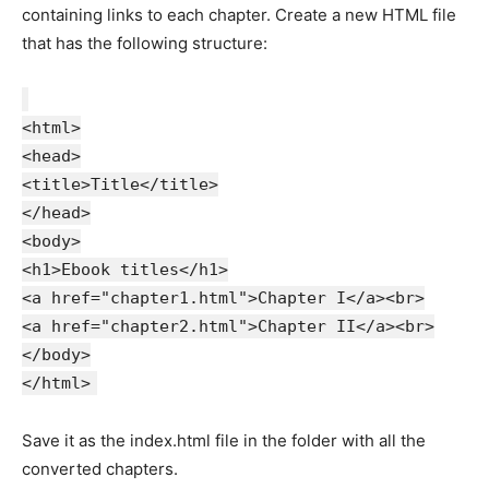
containing links to each chapter. Create a new HTML file
that has the following structure:
<html>
<head>
<title>Title</title>
</head>
<body>
<h1>Ebook titles</h1>
<a href="chapter1.html">Chapter I</a><br>
<a href="chapter2.html">Chapter II</a><br>
</body>
</html>
Save it as the index.html file in the folder with all the
converted chapters.