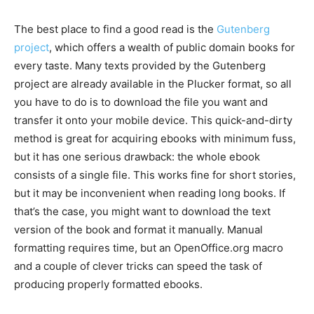
The best place to find a good read is the
Gutenberg
project
, which offers a wealth of public domain books for
every taste. Many texts provided by the Gutenberg
project are already available in the Plucker format, so all
you have to do is to download the file you want and
transfer it onto your mobile device. This quick-and-dirty
method is great for acquiring ebooks with minimum fuss,
but it has one serious drawback: the whole ebook
consists of a single file. This works fine for short stories,
but it may be inconvenient when reading long books. If
that’s the case, you might want to download the text
version of the book and format it manually. Manual
formatting requires time, but an OpenOffice.org macro
and a couple of clever tricks can speed the task of
producing properly formatted ebooks.