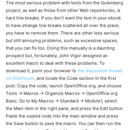
The most serious problem with texts from the Gutenberg
project, as well as those from other Web repositories, is
hard line breaks. If you don’t want the text in your ebook
to have strange line breaks scattered all over the place,
you have to remove them. There are other less serious
but still annoying problems, such as excessive spaces,
that you can fix too. Doing this manually is a daunting
prospect but, fortunately, John Vigor designed an
excellent macro to deal with these problems. To
download it, point your browser to
the discussion thread
on OOoForum
, and locate the Code section in the first
post. Copy the code, launch OpenOffice.org, and choose
Tools -> Macros -> Organize Macros -> OpenOffice.org
Basic. Go to My Macros -> Standard -> Module1, select
the Main item in the right pane, and press the Edit button.
Paste the copied code into the main window and press
the Save button to save the macro. You can then run the