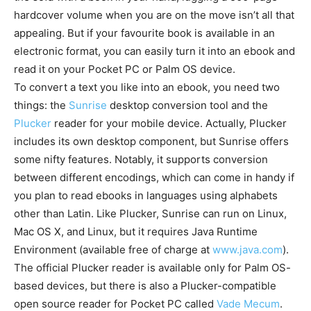
hardcover volume when you are on the move isn’t all that
appealing. But if your favourite book is available in an
electronic format, you can easily turn it into an ebook and
read it on your Pocket PC or Palm OS device.
To convert a text you like into an ebook, you need two
things: the
Sunrise
desktop conversion tool and the
Plucker
reader for your mobile device. Actually, Plucker
includes its own desktop component, but Sunrise offers
some nifty features. Notably, it supports conversion
between different encodings, which can come in handy if
you plan to read ebooks in languages using alphabets
other than Latin. Like Plucker, Sunrise can run on Linux,
Mac OS X, and Linux, but it requires Java Runtime
Environment (available free of charge at
www.java.com
).
The official Plucker reader is available only for Palm OS-
based devices, but there is also a Plucker-compatible
open source reader for Pocket PC called
Vade Mecum
.