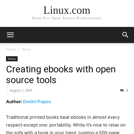
Linux.com
News For Open Source Professionals
Home
News
News
Creating ebooks with open
source tools
-
August 1, 2006
0
Author:
Dmitri Popov
Traditional printed books beat ebooks in almost every
respect except one: portability. While it’s nice to relax on
the sofa with a book in your hand, lugging a 500-page