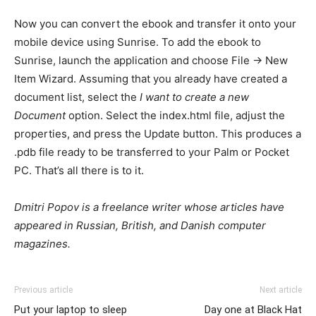
Now you can convert the ebook and transfer it onto your
mobile device using Sunrise. To add the ebook to
Sunrise, launch the application and choose File -> New
Item Wizard. Assuming that you already have created a
document list, select the
I want to create a new
Document
option. Select the index.html file, adjust the
properties, and press the Update button. This produces a
.pdb file ready to be transferred to your Palm or Pocket
PC. That’s all there is to it.
Dmitri Popov is a freelance writer whose articles have
appeared in Russian, British, and Danish computer
magazines.
Previous article
Next article
Put your laptop to sleep
Day one at Black Hat