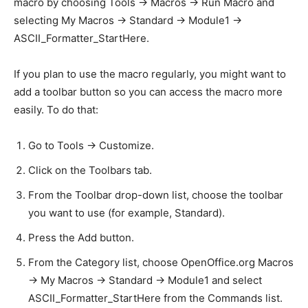
macro by choosing Tools -> Macros -> Run Macro and
selecting My Macros -> Standard -> Module1 ->
ASCII_Formatter_StartHere.
If you plan to use the macro regularly, you might want to
add a toolbar button so you can access the macro more
easily. To do that:
Go to Tools -> Customize.
Click on the Toolbars tab.
From the Toolbar drop-down list, choose the toolbar
you want to use (for example, Standard).
Press the Add button.
From the Category list, choose OpenOffice.org Macros
-> My Macros -> Standard -> Module1 and select
ASCII_Formatter_StartHere from the Commands list.