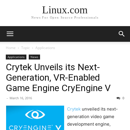
Linux.com
News For Open Source Professionals
Home
Topic
Applications
Applications
News
Crytek Unveils its Next-
Generation, VR-Enabled
Game Engine CryEngine V
-
March 16, 2016
0
Crytek
unveiled its next-
generation video game
development engine,