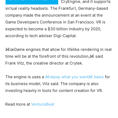
CryEngine, and it supports
virtual reality headsets. The Frankfurt, Germany-based
company made the announcement at an event at the
Game Developers Conference in San Francisco. VR is
expected to become a $30 billion industry by 2020,
according to tech adviser Digi-Capital.
â€œGame engines that allow for lifelike rendering in real
time will be at the forefront of this revolution,â€ said
Frank Vitz, the creative director at Crytek.
The engine is uses a
â€œpay what you wantâ€ basis
for
its business model, Vitz said. The company is also
investing heavily in tools for content creation for VR.
Read more at
VentureBeat