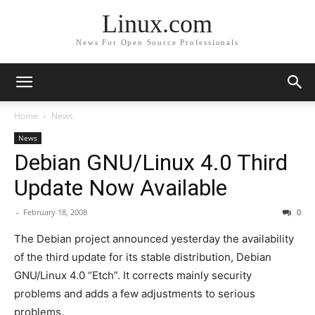
Linux.com
News For Open Source Professionals
Home
News
News
Debian GNU/Linux 4.0 Third
Update Now Available
-
February 18, 2008
0
The Debian project announced yesterday the availability
of the third update for its stable distribution, Debian
GNU/Linux 4.0 “Etch”. It corrects mainly security
problems and adds a few adjustments to serious
problems.