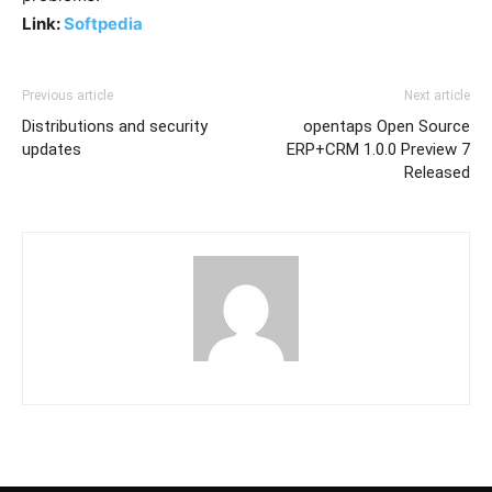
Link:
Softpedia
Previous article
Next article
Distributions and security
opentaps Open Source
updates
ERP+CRM 1.0.0 Preview 7
Released