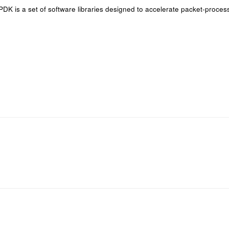
DPDK is a set of software libraries designed to accelerate packet-proce