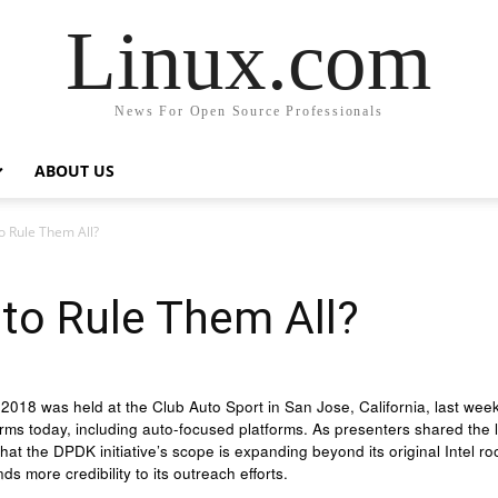
Linux.com
News For Open Source Professionals
ABOUT US
 Rule Them All?
to Rule Them All?
18 was held at the Club Auto Sport in San Jose, California, last week,
rms today, including auto-focused platforms. As presenters shared the
t the DPDK initiative’s scope is expanding beyond its original Intel roots
ds more credibility to its outreach efforts.