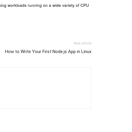
ssing workloads running on a wide variety of CPU
Next article
How to Write Your First Node.js App in Linux