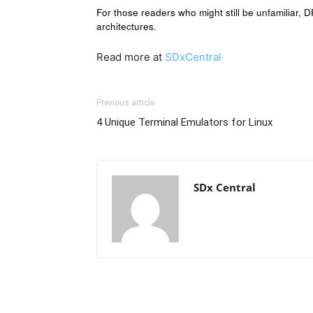
For those readers who might still be unfamiliar, 
architectures.
Read more at
SDxCentral
Previous article
4 Unique Terminal Emulators for Linux
SDx Central