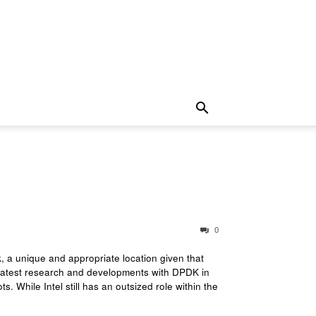
0
 a unique and appropriate location given that
 latest research and developments with DPDK in
. While Intel still has an outsized role within the