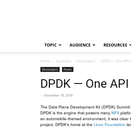
TOPIC
AUDIENCE
RESOURCES
Home
Audience
Developers
DPDK — One API to
Developers
News
DPDK — One API 
-
December 18, 2018
The Data Plane Development Kit (DPDK) Summit 20
DPDK is the engine that powers many
NFV
platfo
an automobile-themed environment, it was clear tha
project, DPDK’s home at the
Linux Foundation
len