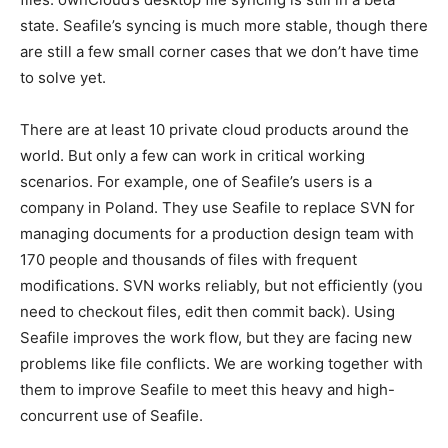
state. Seafile’s syncing is much more stable, though there
are still a few small corner cases that we don’t have time
to solve yet.
There are at least 10 private cloud products around the
world. But only a few can work in critical working
scenarios. For example, one of Seafile’s users is a
company in Poland. They use Seafile to replace SVN for
managing documents for a production design team with
170 people and thousands of files with frequent
modifications. SVN works reliably, but not efficiently (you
need to checkout files, edit then commit back). Using
Seafile improves the work flow, but they are facing new
problems like file conflicts. We are working together with
them to improve Seafile to meet this heavy and high-
concurrent use of Seafile.