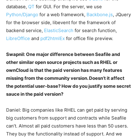
database,
QT
for GUI. For the server, we use
Python/Django
for a web framework,
Backbone.js
, JQuery
for the browser side, libevent for the framework of
backend service,
ElasticSearch
for search function,
LibreOffice
and
pdf2htmlEx
for office file preview.
Swapnil: One major difference between Seafile and
other similar open source projects such as RHEL or
ownCloud is that the paid version has many features
missing from the community version. Doesn’t it affect
the potential user-base? How do you justify some secret
sauce in the paid version?
Daniel: Big companies like RHEL can get paid by serving
big customers from support and contracts while Seafile
can’t. Almost all paid customers have less than 50 users.
They buy the functionality instead of support. And we