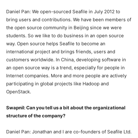
Daniel Pan: We open-sourced Seafile in July 2012 to
bring users and contributions. We have been members of
the open source community in Beijing since we were
students. So we like to do business in an open source
way. Open source helps Seafile to become an
international project and brings friends, users and
customers worldwide. In China, developing software in
an open source way is a trend, especially for people in
Internet companies. More and more people are actively
participating in global projects like Hadoop and
OpenStack.
Swapnil: Can you tell us a bit about the organizational
structure of the company?
Daniel Pan: Jonathan and I are co-founders of Seafile Ltd.