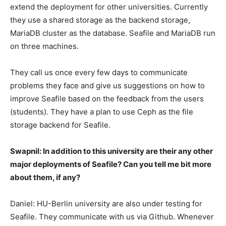
extend the deployment for other universities. Currently
they use a shared storage as the backend storage,
MariaDB cluster as the database. Seafile and MariaDB run
on three machines.
They call us once every few days to communicate
problems they face and give us suggestions on how to
improve Seafile based on the feedback from the users
(students). They have a plan to use Ceph as the file
storage backend for Seafile.
Swapnil: In addition to this university are their any other
major deployments of Seafile? Can you tell me bit more
about them, if any?
Daniel: HU-Berlin university are also under testing for
Seafile. They communicate with us via Github. Whenever