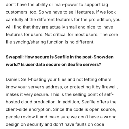
don’t have the ability or man-power to support big
customers, too. So we have to sell features. If we look
carefully at the different features for the pro edition, you
will find that they are actually small and nice-to-have
features for users. Not critical for most users. The core
file syncing/sharing function is no different.
Swapnil: How secure is Seafile in the post-Snowden
world? Is user data secure on Seafile servers?
Daniel: Self-hosting your files and not letting others
know your server’s address, or protecting it by firewall,
makes it very secure. This is the selling point of self-
hosted cloud production. In addition, Seafile offers the
client-side encryption. Since the code is open source,
people review it and make sure we don’t have a wrong
design on security and don’t have faults on code