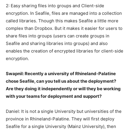
2: Easy sharing files into groups and Client-side
encryption. In Seafile, files are managed into a collection
called libraries. Though this makes Seafile a little more
complex than Dropbox. But it makes it easier for users to
share files into groups (users can create groups in
Seafile and sharing libraries into groups) and also
enables the creation of encrypted libraries for client-side
encryption.
Swapnil: Recently a university of Rhineland-Palatine
chose Seafile, can you tell us about the deployment?
Are they doing it independently or will they be working
with your teams for deployment and support?
Daniel: It is not a single University but universities of the
province in Rhineland-Palatine. They will first deploy
Seafile for a single University (Mainz University), then