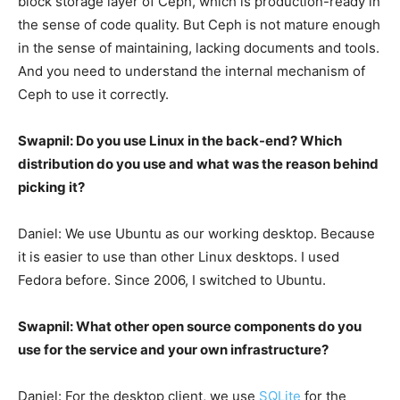
block storage layer of Ceph, which is production-ready in
the sense of code quality. But Ceph is not mature enough
in the sense of maintaining, lacking documents and tools.
And you need to understand the internal mechanism of
Ceph to use it correctly.
Swapnil: Do you use Linux in the back-end? Which
distribution do you use and what was the reason behind
picking it?
Daniel: We use Ubuntu as our working desktop. Because
it is easier to use than other Linux desktops. I used
Fedora before. Since 2006, I switched to Ubuntu.
Swapnil: What other open source components do you
use for the service and your own infrastructure?
Daniel: For the desktop client, we use
SQLite
for the