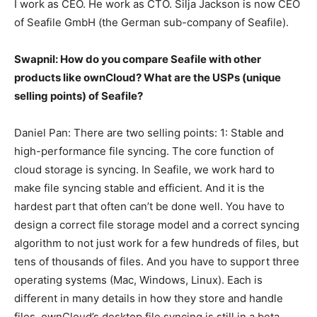
I work as CEO. He work as CTO. Silja Jackson is now CEO
of Seafile GmbH (the German sub-company of Seafile).
Swapnil: How do you compare Seafile with other
products like ownCloud? What are the USPs (unique
selling points) of Seafile?
Daniel Pan: There are two selling points: 1: Stable and
high-performance file syncing. The core function of
cloud storage is syncing. In Seafile, we work hard to
make file syncing stable and efficient. And it is the
hardest part that often can’t be done well. You have to
design a correct file storage model and a correct syncing
algorithm to not just work for a few hundreds of files, but
tens of thousands of files. And you have to support three
operating systems (Mac, Windows, Linux). Each is
different in many details in how they store and handle
files. ownCloud’s desktop file syncing is still in a beta