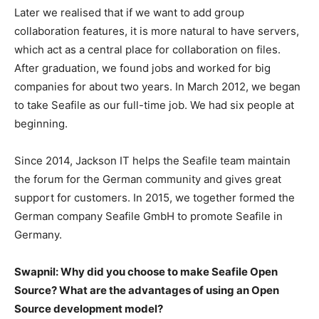
Later we realised that if we want to add group
collaboration features, it is more natural to have servers,
which act as a central place for collaboration on files.
After graduation, we found jobs and worked for big
companies for about two years. In March 2012, we began
to take Seafile as our full-time job. We had six people at
beginning.
Since 2014, Jackson IT helps the Seafile team maintain
the forum for the German community and gives great
support for customers. In 2015, we together formed the
German company Seafile GmbH to promote Seafile in
Germany.
Swapnil: Why did you choose to make Seafile Open
Source? What are the advantages of using an Open
Source development model?