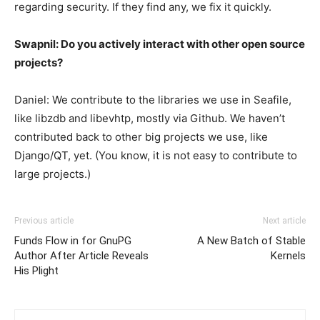
regarding security. If they find any, we fix it quickly.
Swapnil: Do you actively interact with other open source
projects?
Daniel: We contribute to the libraries we use in Seafile,
like libzdb and libevhtp, mostly via Github. We haven’t
contributed back to other big projects we use, like
Django/QT, yet. (You know, it is not easy to contribute to
large projects.)
Previous article
Next article
Funds Flow in for GnuPG
A New Batch of Stable
Author After Article Reveals
Kernels
His Plight