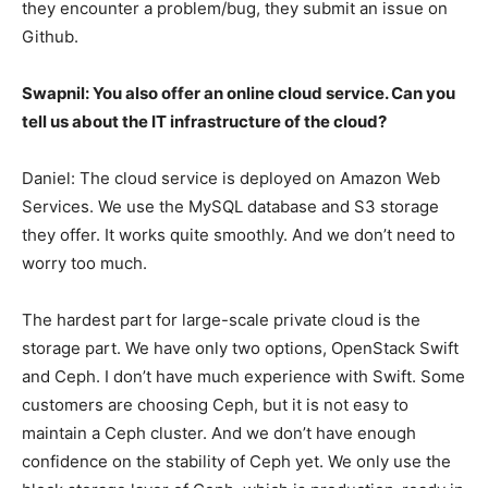
they encounter a problem/bug, they submit an issue on
Github.
Swapnil: You also offer an online cloud service. Can you
tell us about the IT infrastructure of the cloud?
Daniel: The cloud service is deployed on Amazon Web
Services. We use the MySQL database and S3 storage
they offer. It works quite smoothly. And we don’t need to
worry too much.
The hardest part for large-scale private cloud is the
storage part. We have only two options, OpenStack Swift
and Ceph. I don’t have much experience with Swift. Some
customers are choosing Ceph, but it is not easy to
maintain a Ceph cluster. And we don’t have enough
confidence on the stability of Ceph yet. We only use the