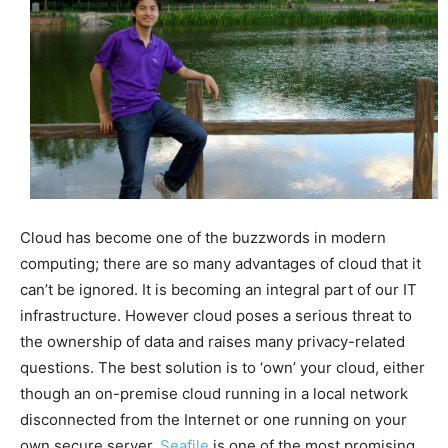
Cloud has become one of the buzzwords in modern
computing; there are so many advantages of cloud that it
can’t be ignored. It is becoming an integral part of our IT
infrastructure. However cloud poses a serious threat to
the ownership of data and raises many privacy-related
questions. The best solution is to ‘own’ your cloud, either
though an on-premise cloud running in a local network
disconnected from the Internet or one running on your
own secure server.
Seafile
is one of the most promising,