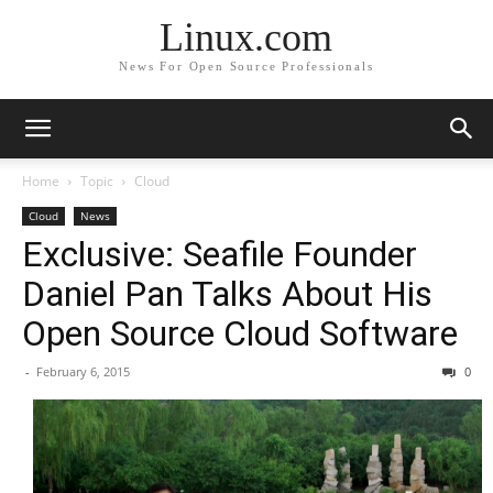
Linux.com
News For Open Source Professionals
Home
Topic
Cloud
Cloud
News
Exclusive: Seafile Founder
Daniel Pan Talks About His
Open Source Cloud Software
-
February 6, 2015
0