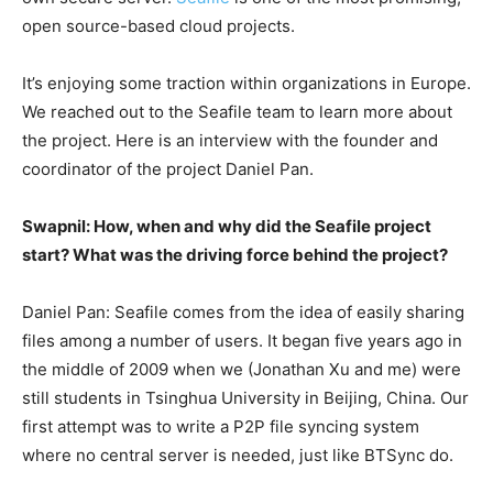
open source-based cloud projects.
It’s enjoying some traction within organizations in Europe.
We reached out to the Seafile team to learn more about
the project. Here is an interview with the founder and
coordinator of the project Daniel Pan.
Swapnil: How, when and why did the Seafile project
start? What was the driving force behind the project?
Daniel Pan: Seafile comes from the idea of easily sharing
files among a number of users. It began five years ago in
the middle of 2009 when we (Jonathan Xu and me) were
still students in Tsinghua University in Beijing, China. Our
first attempt was to write a P2P file syncing system
where no central server is needed, just like BTSync do.