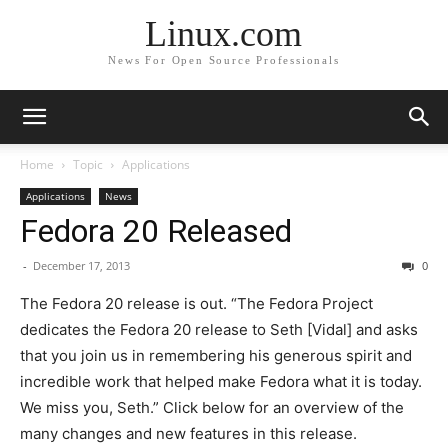
Linux.com
News For Open Source Professionals
Home
Topic
Applications
Applications
News
Fedora 20 Released
-
December 17, 2013
0
The Fedora 20 release is out. “
The Fedora Project
dedicates the Fedora 20 release to Seth [Vidal] and asks
that you join us in remembering his generous spirit and
incredible work that helped make Fedora what it is today.
We miss you, Seth.
” Click below for an overview of the
many changes and new features in this release.