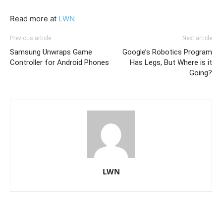
Read more at
LWN
Previous article
Next article
Samsung Unwraps Game
Google’s Robotics Program
Controller for Android Phones
Has Legs, But Where is it
Going?
LWN