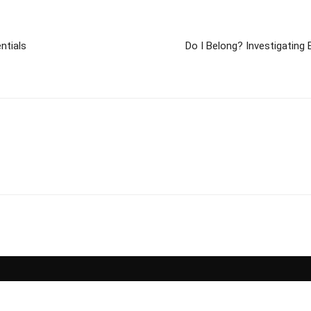
ntials
Do I Belong? Investigating