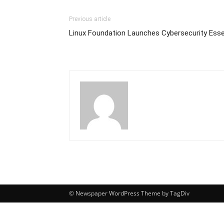
Previous article
Linux Foundation Launches Cybersecurity Esse
© Newspaper WordPress Theme by TagDiv