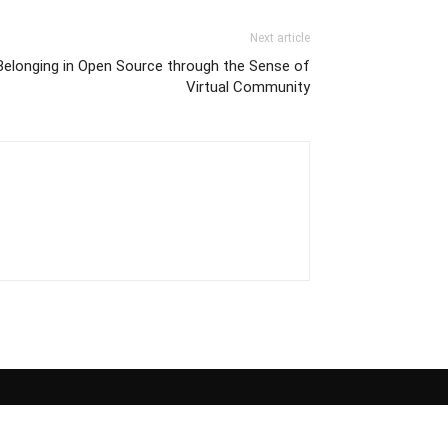
Next article
 Belonging in Open Source through the Sense of
Virtual Community