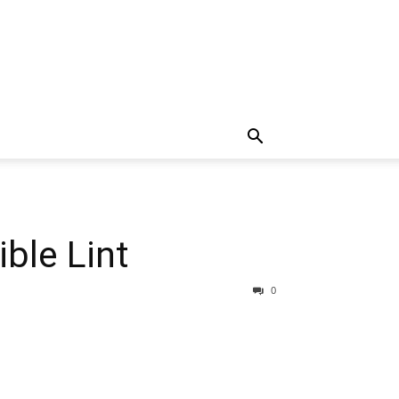
ble Lint
0