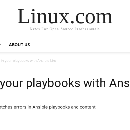
Linux.com
News For Open Source Professionals
ABOUT US
 in your playbooks with Ansible Lint
 your playbooks with Ansi
atches errors in Ansible playbooks and content.