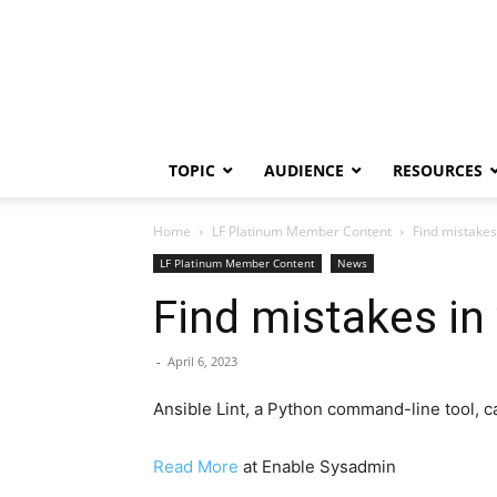
TOPIC
AUDIENCE
RESOURCES
Home
LF Platinum Member Content
Find mistakes
LF Platinum Member Content
News
Find mistakes in
-
April 6, 2023
Ansible Lint, a Python command-line tool, c
Read More
at Enable Sysadmin