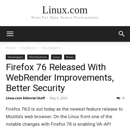
Linux.com
News For Open Source Professionals
Home
Audience
Developers
Developers
Distributions
Linux
News
Firefox 76 Released With
WebRender Improvements,
Better Security
Linux.com Editorial Staff
-
May 6, 2020
0
Firefox 76.0 is out today as the newest feature release to
Mozilla’s web browser. On the Linux front one of the
notable changes with Firefox 76 is enabling VA-API