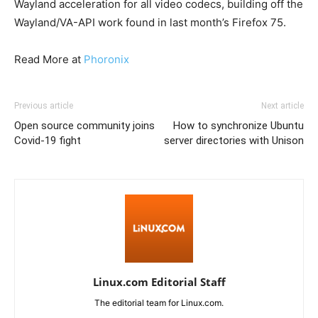
Wayland acceleration for all video codecs, building off the
Wayland/VA-API work found in last month’s Firefox 75.
Read More at
Phoronix
Previous article
Next article
Open source community joins
How to synchronize Ubuntu
Covid-19 fight
server directories with Unison
Linux.com Editorial Staff
The editorial team for Linux.com.