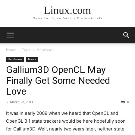
Linux.com
News For Open Source Professionals
Home
Topic
Hardware
Hardware
News
Gallium3D OpenCL May
Finally Get Some Needed
Love
-
March 28, 2011
0
It was in early 2009 when we heard that OpenCL and
OpenGL 3.1 state trackers would be here hopefully soon
for Gallium3D. Well, nearly two years later, neither state