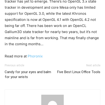
tracker has yet to emerge. There’s no OpenGL 3.x state
tracker in development and core Mesa only has limited
support for OpenGL 3.0, while the latest Khronos
specification is now at OpenGL 4.1 with OpenGL 4.2 not
being far off. There has been work on an OpenCL
Gallium3D state tracker for nearly two years, but it’s not
mainline and is far from working. That may finally change
in the coming months…
Read more at
Phoronix
Previous article
Next article
Candy for your eyes and balm
Five Best Linux Office Tools
for your wrists