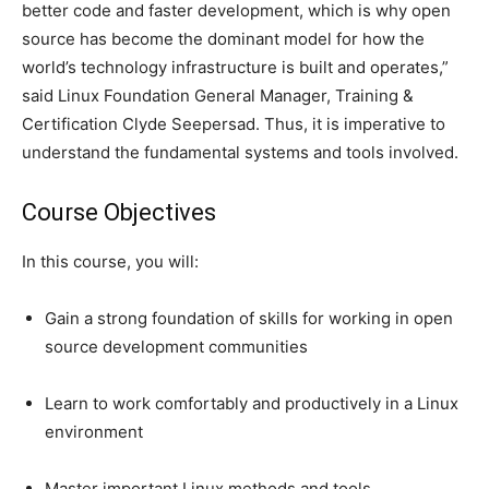
better code and faster development, which is why open
source has become the dominant model for how the
world’s technology infrastructure is built and operates,”
said Linux Foundation General Manager, Training &
Certification Clyde Seepersad. Thus, it is imperative to
understand the fundamental systems and tools involved.
Course Objectives
In this course, you will:
Gain a strong foundation of skills for working in open
source development communities
Learn to work comfortably and productively in a Linux
environment
Master important Linux methods and tools