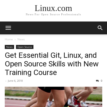
Linux.com
News For Open Source Professionals
Home
News
News
Open Source
Get Essential Git, Linux, and
Open Source Skills with New
Training Course
-
June 6, 2018
0