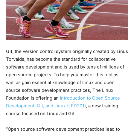
Git, the version control system originally created by Linus
Torvalds, has become the standard for collaborative
software development and is used by tens of millions of
open source projects. To help you master this tool as
well as gain essential knowledge of Linux and open
source software development practices, The Linux
Foundation is offering an
Introduction to Open Source
Development, Git, and Linux (LFD201)
, a new training
course focused on Linux and Git.
“Open source software development practices lead to