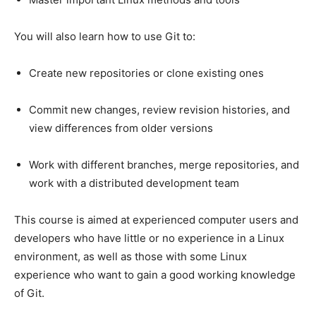
You will also learn how to use Git to:
Create new repositories or clone existing ones
Commit new changes, review revision histories, and
view differences from older versions
Work with different branches, merge repositories, and
work with a distributed development team
This course is aimed at experienced computer users and
developers who have little or no experience in a Linux
environment, as well as those with some Linux
experience who want to gain a good working knowledge
of Git.