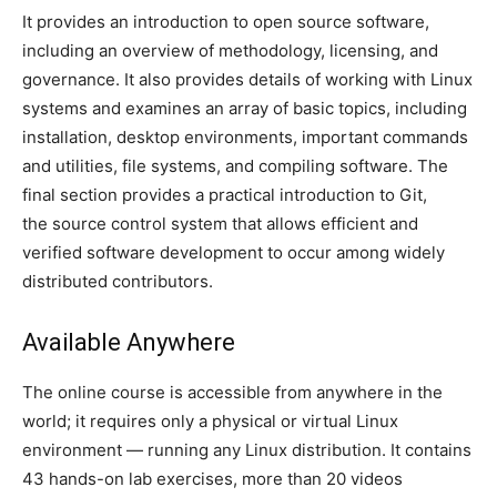
It provides an introduction to open source software,
including an overview of methodology, licensing, and
governance. It also provides details of working with Linux
systems and examines an array of basic topics, including
installation, desktop environments, important commands
and utilities, file systems, and compiling software. The
final section provides a practical introduction to Git,
the source control system that allows efficient and
verified software development to occur among widely
distributed contributors.
Available Anywhere
The online course is accessible from anywhere in the
world; it requires only a physical or virtual Linux
environment — running any Linux distribution. It contains
43 hands-on lab exercises, more than 20 videos