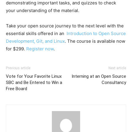
demonstrating important tasks, and quizzes to check
your understanding of the material.
Take your open source journey to the next level with the
essential skills offered in an
Introduction to Open Source
Development, Git, and Linux
. The course is available now
for $299.
Register now
.
Previous article
Next article
Vote for Your Favorite Linux
Interning at an Open Source
SBC and Be Entered to Win a
Consultancy
Free Board