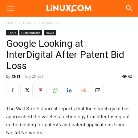
Linux.com
Home
Topic
Distributions
Topic
Distributions
News
Google Looking at
InterDigital After Patent Bid
Loss
By
CNET
-
July 20, 2011
62
The Wall Street Journal reports that the search giant has
approached the wireless technology firm after losing out
in the bidding for patents and patent applications from
Nortel Networks.