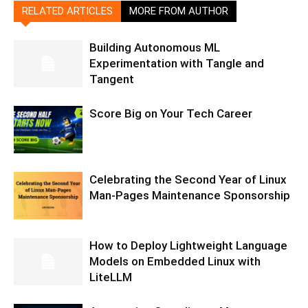
RELATED ARTICLES
MORE FROM AUTHOR
Building Autonomous ML
Experimentation with Tangle and
Tangent
Score Big on Your Tech Career
Celebrating the Second Year of Linux
Man-Pages Maintenance Sponsorship
How to Deploy Lightweight Language
Models on Embedded Linux with
LiteLLM