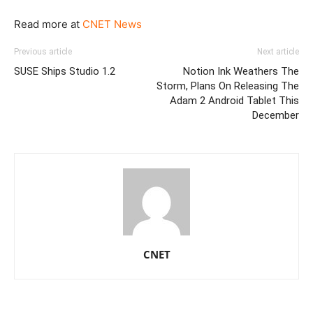
Read more at
CNET News
Previous article
Next article
SUSE Ships Studio 1.2
Notion Ink Weathers The
Storm, Plans On Releasing The
Adam 2 Android Tablet This
December
CNET