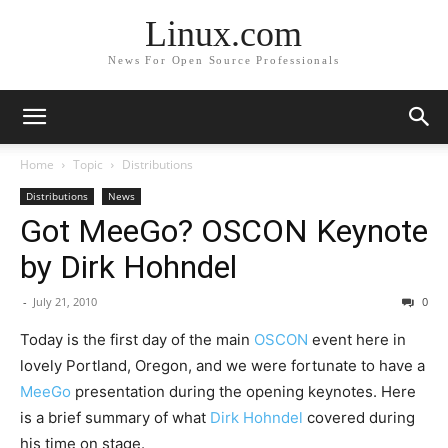
Linux.com
News For Open Source Professionals
Home
Topic
Distributions
Distributions
News
Got MeeGo? OSCON Keynote
by Dirk Hohndel
-
July 21, 2010
0
Today is the first day of the main
OSCON
event here in
lovely Portland, Oregon, and we were fortunate to have a
MeeGo
presentation during the opening keynotes. Here
is a brief summary of what
Dirk Hohndel
covered during
his time on stage.