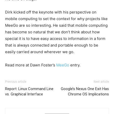
Dirk kicked off the keynote with his perspective on
mobile computing to set the context for why projects like
MeeGo are so interesting. He said that mobile computing
has become so natural that we don’t think about how
special it is to have easy access to information in a form
that is always connected and portable enough to be
easily carried around wherever we go.
Read more at Dawn Foster’s
MeeGo
entry.
Previous article
Next article
Report: Linux Command Line
Google’s Nexus One Exit Has
vs. Graphical Interface
Chrome OS Implications