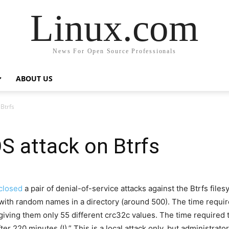
Linux.com
News For Open Source Professionals
ABOUT US
Btrfs
S attack on Btrfs
closed
a pair of denial-of-service attacks against the Btrfs file
 with random names in a directory (around 500). The time requir
giving them only 55 different crc32c values. The time required t
fter 220 minutes (!).
” This is a local attack only, but administrat