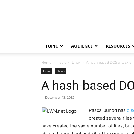
TOPIC
AUDIENCE
RESOURCES
Home
Topic
Linux
A hash-based DOS attack on 
Linux
News
A hash-based DO
-
December 13, 2012
Pascal Junod has
dis
created several files
have created the same number of files, but 
able to figure it out and killed the process a