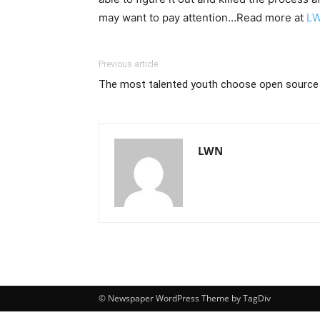
may want to pay attention…Read more at
L
Previous article
The most talented youth choose open source
LWN
© Newspaper WordPress Theme by TagDiv