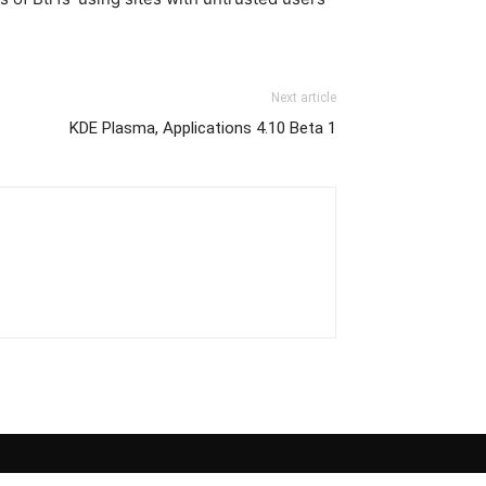
Next article
KDE Plasma, Applications 4.10 Beta 1