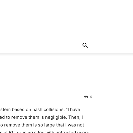
0
system based on hash collisions. “
I have
ed to remove them is negligible. Then, I
o remove them is so large that I was not
ors of Btrfs-using sites with untrusted users