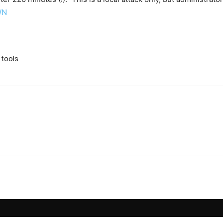
WN
 tools