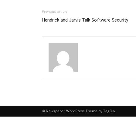
Previous article
Hendrick and Jarvis Talk Software Security
© Newspaper WordPress Theme by TagDiv