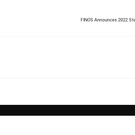
FINOS Announces 2022 Stat