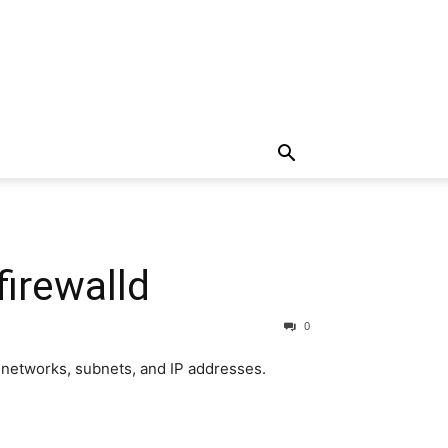
firewalld
0
s, networks, subnets, and IP addresses.