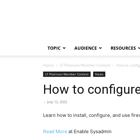
TOPIC
AUDIENCE
RESOURCES
Home
LF Platinum Member Content
How to configu
LF Platinum Member Content
News
How to configure 
-
July 12, 2022
Learn how to install, configure, and use fir
Read More
at Enable Sysadmin