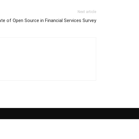
Next article
e of Open Source in Financial Services Survey