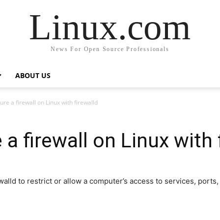
Linux.com
News For Open Source Professionals
ABOUT US
re a firewall on Linux with firewalld
a firewall on Linux with 
ewalld to restrict or allow a computer’s access to services, port