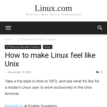
Linux.com
News For Open Source Professionals
Home
LF Platinum Member Content
LF Platinum Member Content
News
How to make Linux feel like
Unix
-
November 18, 2022
0
Take a trip back in time to 1972, and see what it’s like for
a modern Linux user to work exclusively in the Unix
terminal.
Read More
at Enable Sysadmin