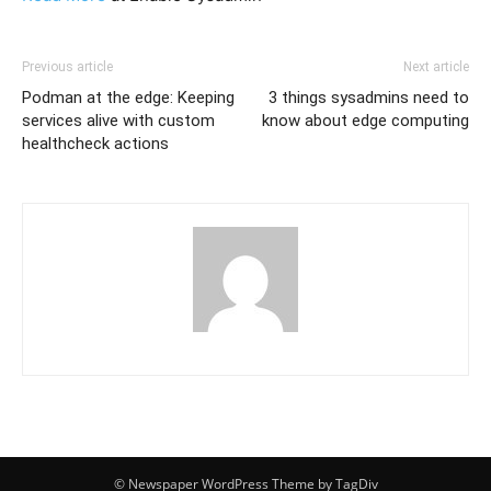
Previous article
Next article
Podman at the edge: Keeping
3 things sysadmins need to
services alive with custom
know about edge computing
healthcheck actions
© Newspaper WordPress Theme by TagDiv