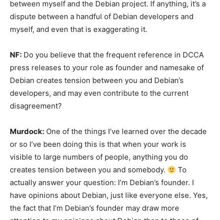
between myself and the Debian project. If anything, it’s a
dispute between a handful of Debian developers and
myself, and even that is exaggerating it.
NF:
Do you believe that the frequent reference in DCCA
press releases to your role as founder and namesake of
Debian creates tension between you and Debian’s
developers, and may even contribute to the current
disagreement?
Murdock:
One of the things I’ve learned over the decade
or so I’ve been doing this is that when your work is
visible to large numbers of people, anything you do
creates tension between you and somebody.
To
actually answer your question: I’m Debian’s founder. I
have opinions about Debian, just like everyone else. Yes,
the fact that I’m Debian’s founder may draw more