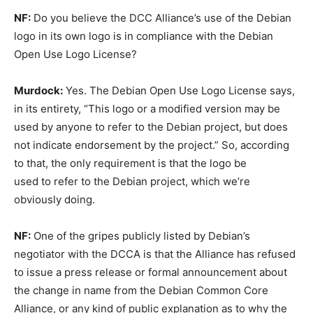
NF:
Do you believe the DCC Alliance’s use of the Debian
logo in its own logo is in compliance with the Debian
Open Use Logo License?
Murdock:
Yes. The Debian Open Use Logo License says,
in its entirety, “This logo or a modified version may be
used by anyone to refer to the Debian project, but does
not indicate endorsement by the project.” So, according
to that, the only requirement is that the logo be
used to refer to the Debian project, which we’re
obviously doing.
NF:
One of the gripes publicly listed by Debian’s
negotiator with the DCCA is that the Alliance has refused
to issue a press release or formal announcement about
the change in name from the Debian Common Core
Alliance, or any kind of public explanation as to why the