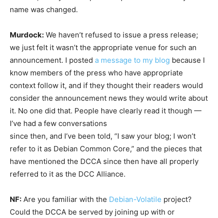
name was changed.
Murdock:
We haven’t refused to issue a press release;
we just felt it wasn’t the appropriate venue for such an
announcement. I posted
a message to my blog
because I
know members of the press who have appropriate
context follow it, and if they thought their readers would
consider the announcement news they would write about
it. No one did that. People have clearly read it though —
I’ve had a few conversations
since then, and I’ve been told, “I saw your blog; I won’t
refer to it as Debian Common Core,” and the pieces that
have mentioned the DCCA since then have all properly
referred to it as the DCC Alliance.
NF:
Are you familiar with the
Debian-Volatile
project?
Could the DCCA be served by joining up with or