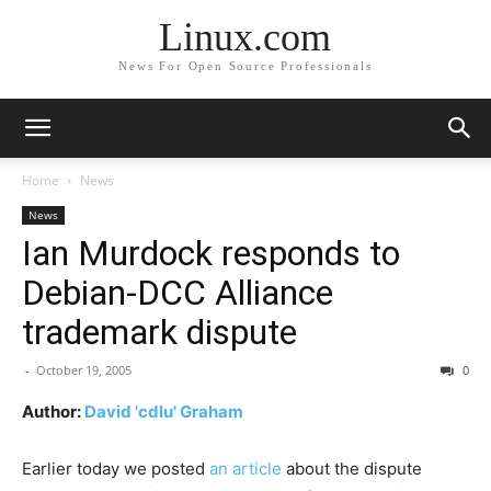
Linux.com
News For Open Source Professionals
Home
News
News
Ian Murdock responds to
Debian-DCC Alliance
trademark dispute
-
October 19, 2005
0
Author:
David 'cdlu' Graham
Earlier today we posted
an article
about the dispute