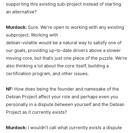
supporting this existing sub-project instead of starting
an alternative?
Murdock:
Sure. We’re open to working with any existing
subproject. Working with
debian-volatile would be a natural way to satisfy one of
our goals, providing up-to-date drivers above a slower
moving core, but that’s just one piece of the puzzle. We’re
also thinking a lot about the core itself, building a
certification program, and other issues.
NF:
How does being the founder and namesake of the
Debian Project affect your role and perhaps even you
personally in a dispute between yourself and the Debian
Project as it currently exists?
Murdock:
I wouldn’t call what currently exists a dispute