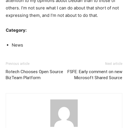
attention to my opinions about Debian than to those of
others. I’m not sure what I can do about that short of not
expressing them, and I’m not about to do that.
Category:
News
Previous article
Next article
Rotech Chooses Open Source
FSFE: Early comment on new
BizTeam Platform
Microsoft Shared Source