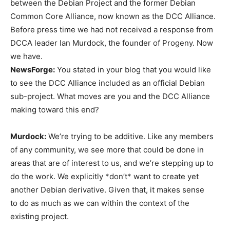
between the Debian Project and the former Debian
Common Core Alliance, now known as the DCC Alliance.
Before press time we had not received a response from
DCCA leader Ian Murdock, the founder of Progeny. Now
we have.
NewsForge:
You stated in your blog that you would like
to see the DCC Alliance included as an official Debian
sub-project. What moves are you and the DCC Alliance
making toward this end?
Murdock:
We’re trying to be additive. Like any members
of any community, we see more that could be done in
areas that are of interest to us, and we’re stepping up to
do the work. We explicitly *don’t* want to create yet
another Debian derivative. Given that, it makes sense
to do as much as we can within the context of the
existing project.