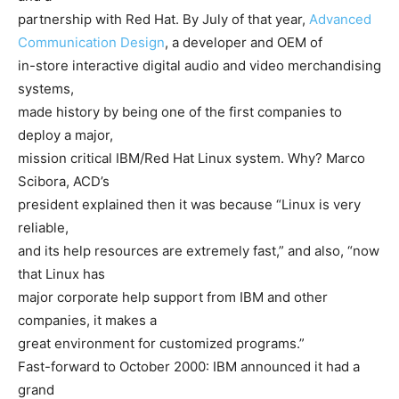
partnership with Red Hat. By July of that year,
Advanced
Communication Design
, a developer and OEM of
in-store interactive digital audio and video merchandising
systems,
made history by being one of the first companies to
deploy a major,
mission critical IBM/Red Hat Linux system. Why? Marco
Scibora, ACD’s
president explained then it was because “Linux is very
reliable,
and its help resources are extremely fast,” and also, “now
that Linux has
major corporate help support from IBM and other
companies, it makes a
great environment for customized programs.”
Fast-forward to October 2000: IBM announced it had a
grand