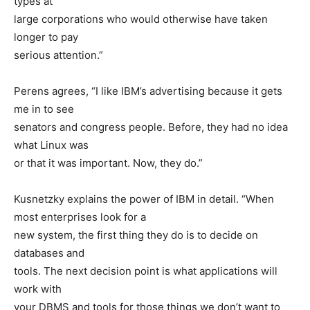
types at
large corporations who would otherwise have taken
longer to pay
serious attention.”
Perens agrees, “I like IBM’s advertising because it gets
me in to see
senators and congress people. Before, they had no idea
what Linux was
or that it was important. Now, they do.”
Kusnetzky explains the power of IBM in detail. “When
most enterprises look for a
new system, the first thing they do is to decide on
databases and
tools. The next decision point is what applications will
work with
your DBMS and tools for those things we don’t want to