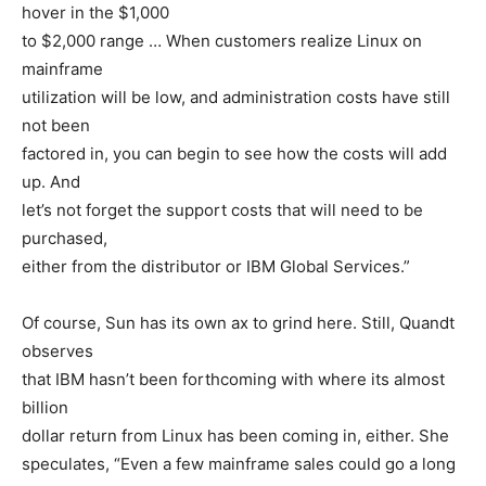
hover in the $1,000
to $2,000 range … When customers realize Linux on
mainframe
utilization will be low, and administration costs have still
not been
factored in, you can begin to see how the costs will add
up. And
let’s not forget the support costs that will need to be
purchased,
either from the distributor or IBM Global Services.”
Of course, Sun has its own ax to grind here. Still, Quandt
observes
that IBM hasn’t been forthcoming with where its almost
billion
dollar return from Linux has been coming in, either. She
speculates, “Even a few mainframe sales could go a long