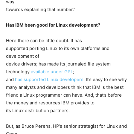
way
towards explaining that number.”
Has IBM been good for Linux development?
Here there can be little doubt. It has
supported porting Linux to its own platforms and
development of
device drivers; has made its journaled file system
technology
available under GPL
;
and
has supported Linux developers
. It’s easy to see why
many analysts and developers think that IBM is the best
friend a Linux programmer can have. And, that’s before
the money and resources IBM provides to
its Linux distribution partners.
But, as Bruce Perens, HP’s senior strategist for Linux and
Open