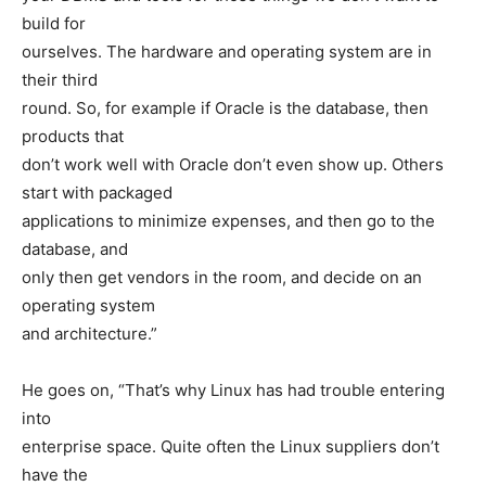
build for
ourselves. The hardware and operating system are in
their third
round. So, for example if Oracle is the database, then
products that
don’t work well with Oracle don’t even show up. Others
start with packaged
applications to minimize expenses, and then go to the
database, and
only then get vendors in the room, and decide on an
operating system
and architecture.”
He goes on, “That’s why Linux has had trouble entering
into
enterprise space. Quite often the Linux suppliers don’t
have the