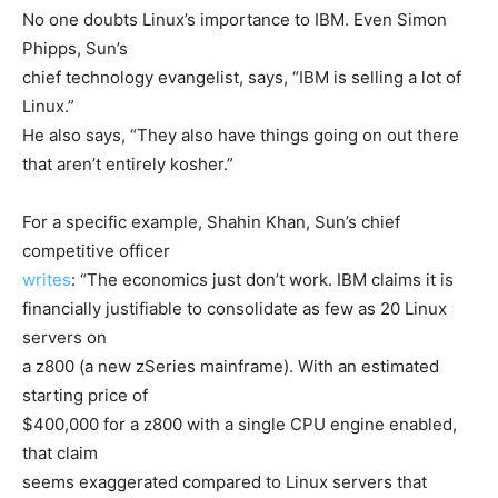
No one doubts Linux’s importance to IBM. Even Simon
Phipps, Sun’s
chief technology evangelist, says, “IBM is selling a lot of
Linux.”
He also says, “They also have things going on out there
that aren’t entirely kosher.”
For a specific example, Shahin Khan, Sun’s chief
competitive officer
writes
: “The economics just don’t work. IBM claims it is
financially justifiable to consolidate as few as 20 Linux
servers on
a z800 (a new zSeries mainframe). With an estimated
starting price of
$400,000 for a z800 with a single CPU engine enabled,
that claim
seems exaggerated compared to Linux servers that