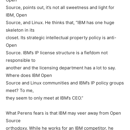
Source, points out, it’s not all sweetness and light for
IBM, Open
Source, and Linux. He thinks that, “IBM has one huge
skeleton in its
closet. Its strategic intellectual property policy is anti-
Open
Source. IBM’s IP license structure is a fiefdom not
responsible to
another and the licensing department has a lot to say.
Where does IBM Open
Source and Linux communities and IBM’s IP policy groups
meet? To me,
they seem to only meet at IBM’s CEO.”
What Perens fears is that IBM may veer away from Open
Source
orthodoxy. While he works for an IBM competitor, he