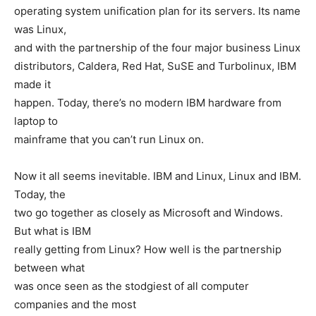
operating system unification plan for its servers. Its name
was Linux,
and with the partnership of the four major business Linux
distributors, Caldera, Red Hat, SuSE and Turbolinux, IBM
made it
happen. Today, there’s no modern IBM hardware from
laptop to
mainframe that you can’t run Linux on.
Now it all seems inevitable. IBM and Linux, Linux and IBM.
Today, the
two go together as closely as Microsoft and Windows.
But what is IBM
really getting from Linux? How well is the partnership
between what
was once seen as the stodgiest of all computer
companies and the most