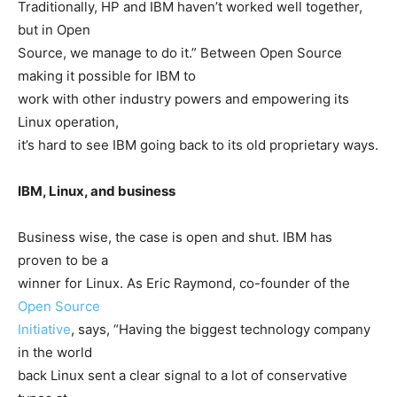
Traditionally, HP and IBM haven’t worked well together,
but in Open
Source, we manage to do it.” Between Open Source
making it possible for IBM to
work with other industry powers and empowering its
Linux operation,
it’s hard to see IBM going back to its old proprietary ways.
IBM, Linux, and business
Business wise, the case is open and shut. IBM has
proven to be a
winner for Linux. As Eric Raymond, co-founder of the
Open Source
Initiative
, says, “Having the biggest technology company
in the world
back Linux sent a clear signal to a lot of conservative