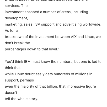
services. The
investment spanned a number of areas, including
development,
marketing, sales, ISV support and advertising worldwide.
As for a
breakdown of the investment between AIX and Linux, we
don’t break the
percentages down to that level.”
You’d think IBM must know the numbers, but one is led to
think that
while Linux doubtlessly gets hundreds of millions in
support, perhaps
even the majority of that billion, that impressive figure
doesn’t
tell the whole story.