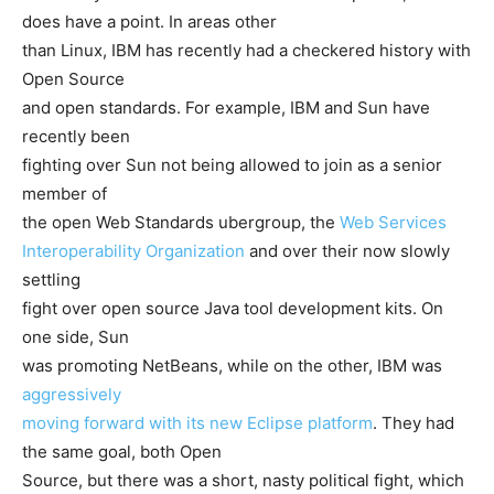
does have a point. In areas other
than Linux, IBM has recently had a checkered history with
Open Source
and open standards. For example, IBM and Sun have
recently been
fighting over Sun not being allowed to join as a senior
member of
the open Web Standards ubergroup, the
Web Services
Interoperability Organization
and over their now slowly
settling
fight over open source Java tool development kits. On
one side, Sun
was promoting NetBeans, while on the other, IBM was
aggressively
moving forward with its new Eclipse platform
. They had
the same goal, both Open
Source, but there was a short, nasty political fight, which