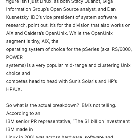
figure isn’t just Linux, as both Stacy Quandt, Giga
Information Group’s Open Source analyst, and Dan
Kusnetzky, IDC’s vice president of system software
research, point out. It’s for the division that also works on
AIX and Caldera’s OpenUnix. While the OpenUnix
segment is tiny, AIX, the
operating system of choice for the pSeries (aka, RS/6000,
POWER
systems) is a very popular mid-range and clustering Unix
choice and
competes head to head with Sun’s Solaris and HP’s
HP/UX.
So what is the actual breakdown? IBM’s not telling.
According to an
IBM senior PR representative, “The $1 billion investment
IBM made in
Linux in 2001 was across hardware, software and