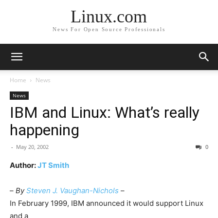
Linux.com
News For Open Source Professionals
Home
News
News
IBM and Linux: What’s really
happening
-
May 20, 2002
0
Author:
JT Smith
–
By
Steven J. Vaughan-Nichols
–
In February 1999, IBM announced it would support Linux
and a