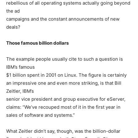
rebellious of all operating systems actually going beyond
the ad
campaigns and the constant announcements of new
deals?
Those famous billion dollars
The example people usually cite to such a question is
IBM’s famous
$1 billion spent in 2001 on Linux. The figure is certainly
an impressive one and even more striking, is that Bill
Zeitler, IBM’s
senior vice president and group executive for eServer,
claims: “We’ve recouped most of it in the first year in
sales of software and systems.”
What Zeitler didn’t say, though, was the billion-dollar