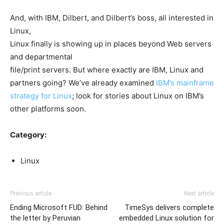
And, with IBM, Dilbert, and Dilbert’s boss, all interested in
Linux,
Linux finally is showing up in places beyond Web servers
and departmental
file/print servers. But where exactly are IBM, Linux and
partners going? We’ve already examined
IBM’s mainframe
strategy for Linux
; look for stories about Linux on IBM’s
other platforms soon.
Category:
Linux
Previous article
Next article
Ending Microsoft FUD: Behind
TimeSys delivers complete
the letter by Peruvian
embedded Linux solution for