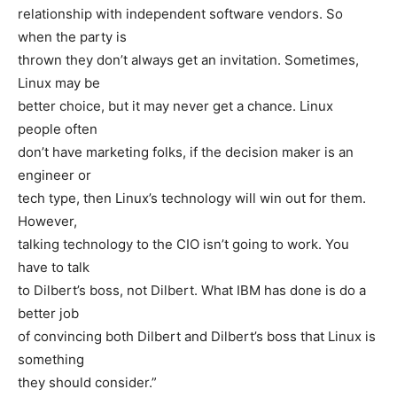
relationship with independent software vendors. So
when the party is
thrown they don’t always get an invitation. Sometimes,
Linux may be
better choice, but it may never get a chance. Linux
people often
don’t have marketing folks, if the decision maker is an
engineer or
tech type, then Linux’s technology will win out for them.
However,
talking technology to the CIO isn’t going to work. You
have to talk
to Dilbert’s boss, not Dilbert. What IBM has done is do a
better job
of convincing both Dilbert and Dilbert’s boss that Linux is
something
they should consider.”