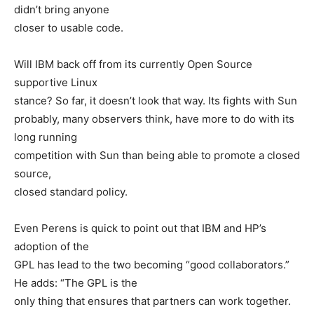
didn’t bring anyone
closer to usable code.
Will IBM back off from its currently Open Source
supportive Linux
stance? So far, it doesn’t look that way. Its fights with Sun
probably, many observers think, have more to do with its
long running
competition with Sun than being able to promote a closed
source,
closed standard policy.
Even Perens is quick to point out that IBM and HP’s
adoption of the
GPL has lead to the two becoming “good collaborators.”
He adds: “The GPL is the
only thing that ensures that partners can work together.