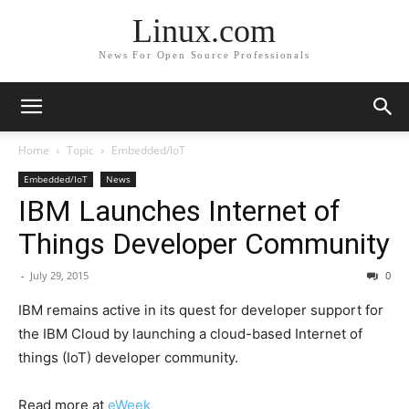
Linux.com
News For Open Source Professionals
Home
Topic
Embedded/IoT
Embedded/IoT
News
IBM Launches Internet of
Things Developer Community
-
July 29, 2015
0
IBM remains active in its quest for developer support for
the IBM Cloud by launching a cloud-based Internet of
things (IoT) developer community.
Read more at
eWeek