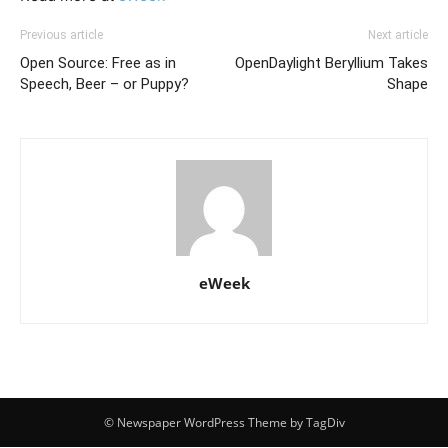
Previous article
Next article
Open Source: Free as in
OpenDaylight Beryllium Takes
Speech, Beer – or Puppy?
Shape
eWeek
© Newspaper WordPress Theme by TagDiv