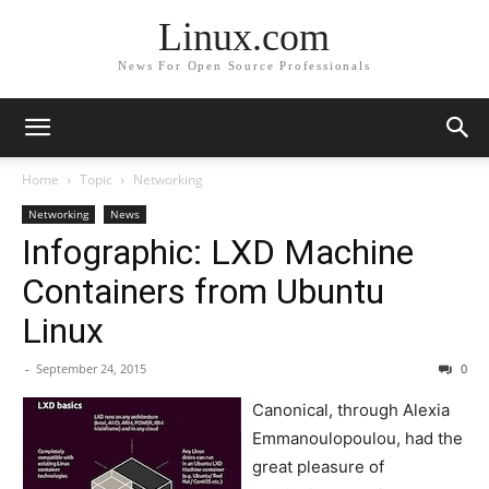
Linux.com
News For Open Source Professionals
Home
Topic
Networking
Networking
News
Infographic: LXD Machine
Containers from Ubuntu
Linux
-
September 24, 2015
0
Canonical, through Alexia
Emmanoulopoulou, had the
great pleasure of