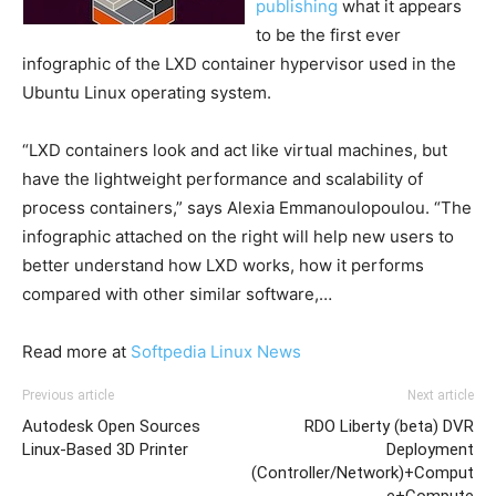
publishing
what it appears
to be the first ever
infographic of the LXD container hypervisor used in the
Ubuntu Linux operating system.
“LXD containers look and act like virtual machines, but
have the lightweight performance and scalability of
process containers,” says Alexia Emmanoulopoulou. “The
infographic attached on the right will help new users to
better understand how LXD works, how it performs
compared with other similar software,…
Read more at
Softpedia Linux News
Previous article
Next article
Autodesk Open Sources
RDO Liberty (beta) DVR
Linux-Based 3D Printer
Deployment
(Controller/Network)+Comput