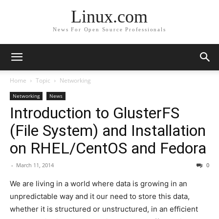
Linux.com
News For Open Source Professionals
Home
Topic
Networking
Networking
News
Introduction to GlusterFS
(File System) and Installation
on RHEL/CentOS and Fedora
-
March 11, 2014
0
We are living in a world where data is growing in an
unpredictable way and it our need to store this data,
whether it is structured or unstructured, in an efficient