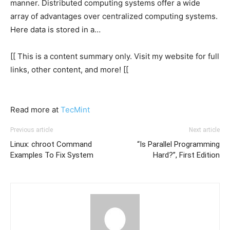
manner. Distributed computing systems offer a wide
array of advantages over centralized computing systems.
Here data is stored in a…
[[ This is a content summary only. Visit my website for full
links, other content, and more! [[
Read more at
TecMint
Previous article
Next article
Linux: chroot Command
“Is Parallel Programming
Examples To Fix System
Hard?”, First Edition