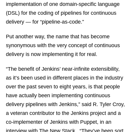
implementation of one domain-specific language
(DSL) for the coding of pipelines for continuous
delivery — for “pipeline-as-code.”
Put another way, the name that has become
synonymous with the very concept of continuous
delivery is now implementing it for real.
“The benefit of Jenkins’ near-infinite extensibility,
as it’s been used in different places in the industry
over the past seven to eight years, is that people
have actually been implementing continuous
delivery pipelines with Jenkins,” said R. Tyler Croy,
a veteran contributor to the Jenkins project and a
co-implementer of Jenkins with Puppet, in an
interview with The New Stack. “They’ve been sort