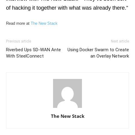
of hacking it together with what was already there.”
Read more at
The New Stack
Previous article
Next article
Riverbed Ups SD-WAN Ante
Using Docker Swarm to Create
With SteelConnect
an Overlay Network
The New Stack