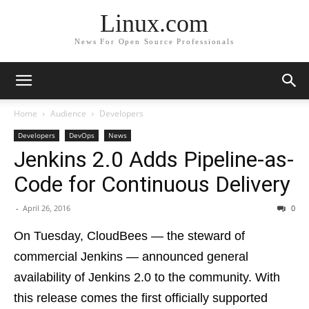
Linux.com
News For Open Source Professionals
Home
Audience
Developers
Developers
DevOps
News
Jenkins 2.0 Adds Pipeline-as-
Code for Continuous Delivery
-
April 26, 2016
0
On Tuesday, CloudBees — the steward of
commercial Jenkins — announced general
availability of Jenkins 2.0 to the community. With
this release comes the first officially supported