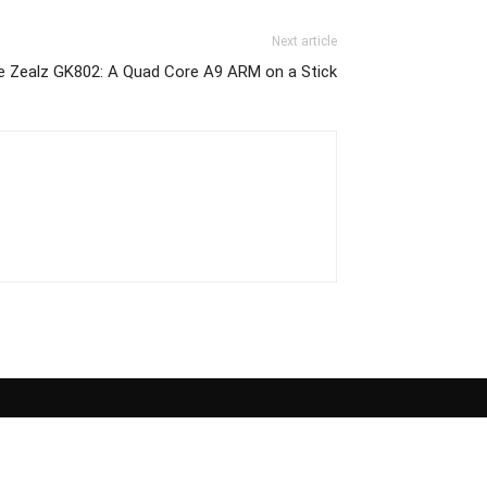
Next article
he Zealz GK802: A Quad Core A9 ARM on a Stick