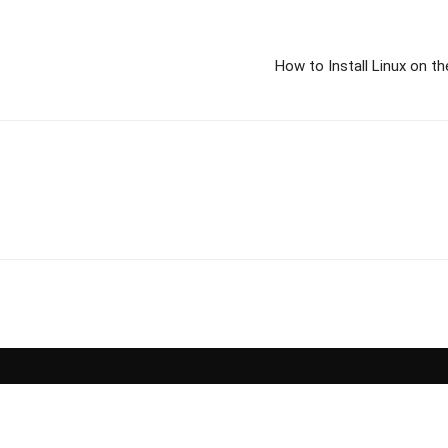
How to Install Linux on t