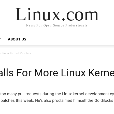
Linux.com
News For Open Source Professionals
ABOUT US
e Linux Kernel Patches
alls For More Linux Kern
t too many pull requests during the Linux kernel development cy
 patches this week. He’s also proclaimed himself the Goldilock