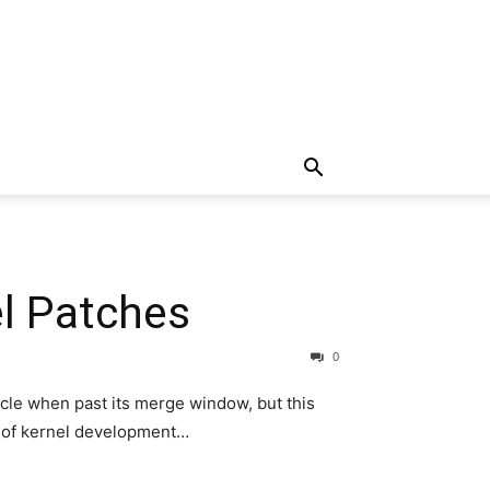
el Patches
0
cle when past its merge window, but this
s of kernel development…