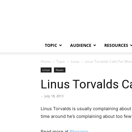
TOPIC
AUDIENCE
RESOURCES
Home
Topic
Linux
Linus Torvalds Calls For Mor
Linux
News
Linus Torvalds C
-
July 18, 2013
Linus Torvalds is usually complaining abou
time around he’s complaining about too few
Read more at
Phoronix