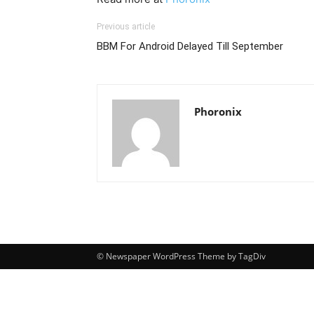
Previous article
BBM For Android Delayed Till September
Phoronix
© Newspaper WordPress Theme by TagDiv