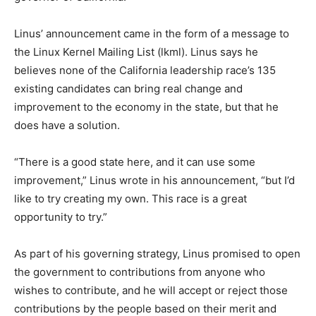
Linus’ announcement came in the form of a message to
the Linux Kernel Mailing List (lkml). Linus says he
believes none of the California leadership race’s 135
existing candidates can bring real change and
improvement to the economy in the state, but that he
does have a solution.
“There is a good state here, and it can use some
improvement,” Linus wrote in his announcement, “but I’d
like to try creating my own. This race is a great
opportunity to try.”
As part of his governing strategy, Linus promised to open
the government to contributions from anyone who
wishes to contribute, and he will accept or reject those
contributions by the people based on their merit and