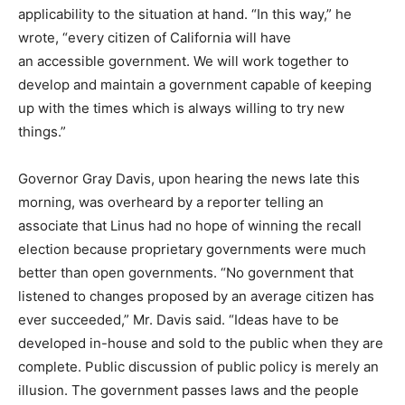
applicability to the situation at hand. “In this way,” he
wrote, “every citizen of California will have
an accessible government. We will work together to
develop and maintain a government capable of keeping
up with the times which is always willing to try new
things.”
Governor Gray Davis, upon hearing the news late this
morning, was overheard by a reporter telling an
associate that Linus had no hope of winning the recall
election because proprietary governments were much
better than open governments. “No government that
listened to changes proposed by an average citizen has
ever succeeded,” Mr. Davis said. “Ideas have to be
developed in-house and sold to the public when they are
complete. Public discussion of public policy is merely an
illusion. The government passes laws and the people