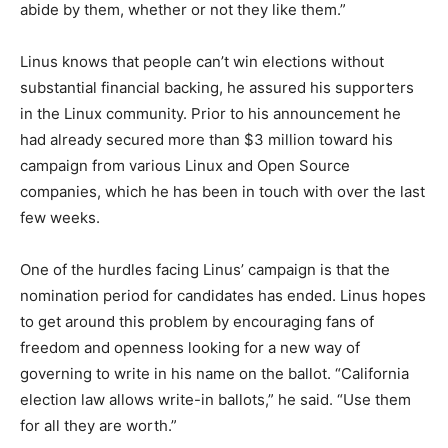
abide by them, whether or not they like them.”
Linus knows that people can’t win elections without
substantial financial backing, he assured his supporters
in the Linux community. Prior to his announcement he
had already secured more than $3 million toward his
campaign from various Linux and Open Source
companies, which he has been in touch with over the last
few weeks.
One of the hurdles facing Linus’ campaign is that the
nomination period for candidates has ended. Linus hopes
to get around this problem by encouraging fans of
freedom and openness looking for a new way of
governing to write in his name on the ballot. “California
election law allows write-in ballots,” he said. “Use them
for all they are worth.”