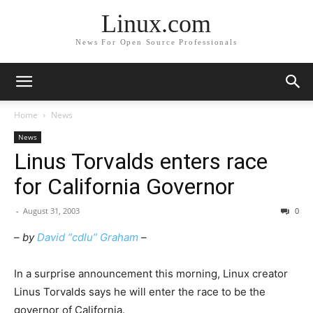
Linux.com
News For Open Source Professionals
Home
News
News
Linus Torvalds enters race
for California Governor
-
August 31, 2003
0
– by
David “cdlu” Graham
–
In a surprise announcement this morning, Linux creator
Linus Torvalds says he will enter the race to be the
governor of California.