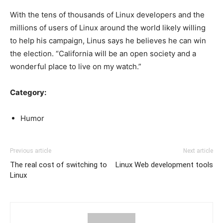
With the tens of thousands of Linux developers and the
millions of users of Linux around the world likely willing
to help his campaign, Linus says he believes he can win
the election. “California will be an open society and a
wonderful place to live on my watch.”
Category:
Humor
Previous article
Next article
The real cost of switching to
Linux Web development tools
Linux